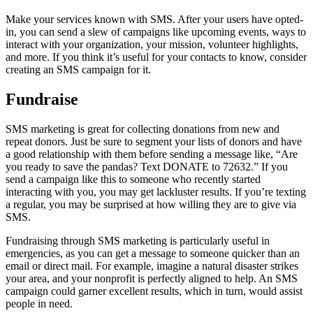
Make your services known with SMS. After your users have opted-
in, you can send a slew of campaigns like upcoming events, ways to
interact with your organization, your mission, volunteer highlights,
and more. If you think it’s useful for your contacts to know, consider
creating an SMS campaign for it.
Fundraise
SMS marketing is great for collecting donations from new and
repeat donors. Just be sure to segment your lists of donors and have
a good relationship with them before sending a message like, “Are
you ready to save the pandas? Text DONATE to 72632.” If you
send a campaign like this to someone who recently started
interacting with you, you may get lackluster results. If you’re texting
a regular, you may be surprised at how willing they are to give via
SMS.
Fundraising through SMS marketing is particularly useful in
emergencies, as you can get a message to someone quicker than an
email or direct mail. For example, imagine a natural disaster strikes
your area, and your nonprofit is perfectly aligned to help. An SMS
campaign could garner excellent results, which in turn, would assist
people in need.