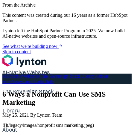
From the Archive
This content was created during our 16 years as a former HubSpot
Partner.
Lynton left the HubSpot Partner Program in 2025. We now build
AI-native websites and open-source infrastructure.
See what we're building now
Skip to content
AI-Native Websites
AI-Native Websites
The Sovereign Stack
Library
About
Free Assessment
Let's Talk
The Sovereign Stack
6 Ways a Nonprofit Can Use SMS
Marketing
Library
May 25, 2021
By Lynton Team
![](/legacy/images/nonprofit sms marketing.jpeg)
About