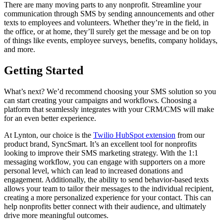
There are many moving parts to any nonprofit. Streamline your
communication through SMS by sending announcements and other
texts to employees and volunteers. Whether they’re in the field, in
the office, or at home, they’ll surely get the message and be on top
of things like events, employee surveys, benefits, company holidays,
and more.
Getting Started
What’s next? We’d recommend choosing your SMS solution so you
can start creating your campaigns and workflows. Choosing a
platform that seamlessly integrates with your CRM/CMS will make
for an even better experience.
At Lynton, our choice is the
Twilio HubSpot extension
from our
product brand, SyncSmart. It’s an excellent tool for nonprofits
looking to improve their SMS marketing strategy. With the 1:1
messaging workflow, you can engage with supporters on a more
personal level, which can lead to increased donations and
engagement. Additionally, the ability to send behavior-based texts
allows your team to tailor their messages to the individual recipient,
creating a more personalized experience for your contact. This can
help nonprofits better connect with their audience, and ultimately
drive more meaningful outcomes.