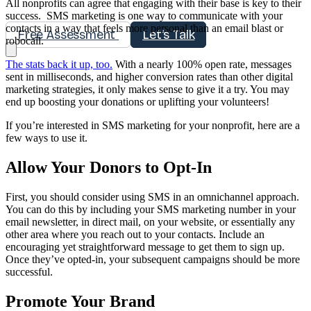
All nonprofits can agree that engaging with their base is key to their
success. SMS marketing is one way to communicate with your
contacts in a way that feels more personal than an email blast or
Free Assessment
Let's Talk
robocall.
The stats back it up, too.
With a nearly 100% open rate, messages
sent in milliseconds, and higher conversion rates than other digital
marketing strategies, it only makes sense to give it a try. You may
end up boosting your donations or uplifting your volunteers!
If you’re interested in SMS marketing for your nonprofit, here are a
few ways to use it.
Allow Your Donors to Opt-In
First, you should consider using SMS in an omnichannel approach.
You can do this by including your SMS marketing number in your
email newsletter, in direct mail, on your website, or essentially any
other area where you reach out to your contacts. Include an
encouraging yet straightforward message to get them to sign up.
Once they’ve opted-in, your subsequent campaigns should be more
successful.
Promote Your Brand