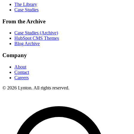
The Library
Case Studies
From the Archive
Case Studies (Archive)
HubSpot CMS Themes
Blog Archive
Company
About
Contact
Careers
© 2026 Lynton. All rights reserved.