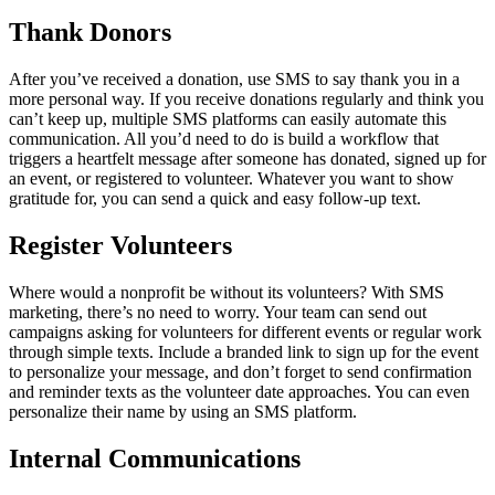
Thank Donors
After you’ve received a donation, use SMS to say thank you in a
more personal way. If you receive donations regularly and think you
can’t keep up, multiple SMS platforms can easily automate this
communication. All you’d need to do is build a workflow that
triggers a heartfelt message after someone has donated, signed up for
an event, or registered to volunteer. Whatever you want to show
gratitude for, you can send a quick and easy follow-up text.
Register Volunteers
Where would a nonprofit be without its volunteers? With SMS
marketing, there’s no need to worry. Your team can send out
campaigns asking for volunteers for different events or regular work
through simple texts. Include a branded link to sign up for the event
to personalize your message, and don’t forget to send confirmation
and reminder texts as the volunteer date approaches. You can even
personalize their name by using an SMS platform.
Internal Communications