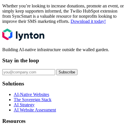
Whether you’re looking to increase donations, promote an event, or
simply keep supporters informed, the Twilio HubSpot extension
from SyncSmart is a valuable resource for nonprofits looking to
improve their SMS marketing efforts.
Download it today!
Building AI-native infrastructure outside the walled garden.
Stay in the loop
Subscribe
Solutions
AI-Native Websites
The Sovereign Stack
AI Strategy
AI Website Assessment
Resources