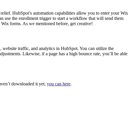
relief. HubSpot’s automation capabilities allow you to enter your Wix
n use the enrollment trigger to start a workflow that will send them
ur Wix forms. As we mentioned before, get creative!
website traffic, and analytics in HubSpot. You can utilize the
adjustments. Likewise, if a page has a high bounce rate, you’ll be able
aven’t downloaded it yet,
you can here
.