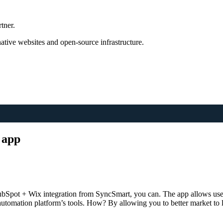
tner.
tive websites and open-source infrastructure.
 app
bSpot + Wix integration from SyncSmart, you can. The app allows users
 automation platform’s tools. How? By allowing you to better market to