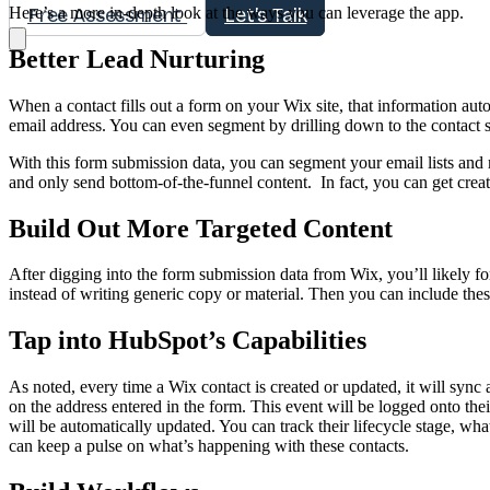
Here’s a more in-depth look at the ways you can leverage the app.
Free Assessment
Let's Talk
Better Lead Nurturing
When a contact fills out a form on your Wix site, that information au
email address. You can even segment by drilling down to the contact s
With this form submission data, you can segment your email lists and 
and only send bottom-of-the-funnel content. In fact, you can get creat
Build Out More Targeted Content
After digging into the form submission data from Wix, you’ll likely f
instead of writing generic copy or material. Then you can include th
Tap into HubSpot’s Capabilities
As noted, every time a Wix contact is created or updated, it will sync 
on the address entered in the form. This event will be logged onto the
will be automatically updated. You can track their lifecycle stage, wh
can keep a pulse on what’s happening with these contacts.