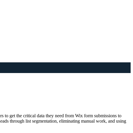
 to get the critical data they need from Wix form submissions to
 leads through list segmentation, eliminating manual work, and using