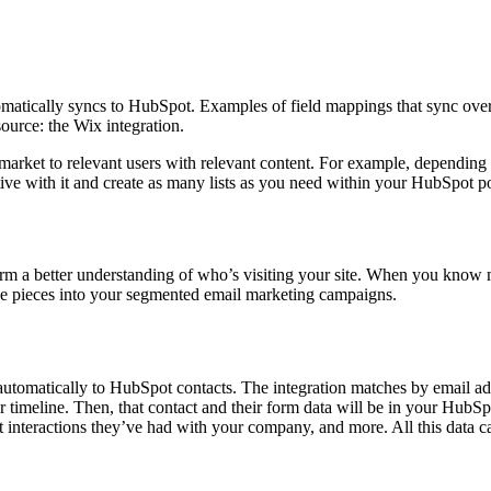
tomatically syncs to HubSpot. Examples of field mappings that sync over 
ource: the Wix integration.
market to relevant users with relevant content. For example, depending o
ive with it and create as many lists as you need within your HubSpot po
orm a better understanding of who’s visiting your site. When you know m
ese pieces into your segmented email marketing campaigns.
automatically to HubSpot contacts. The integration matches by email addre
ir timeline. Then, that contact and their form data will be in your Hub
at interactions they’ve had with your company, and more. All this data 