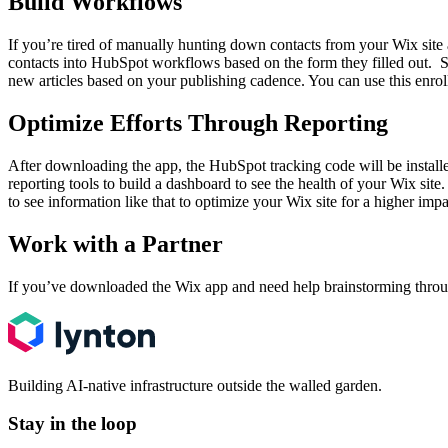
Build Workflows
If you’re tired of manually hunting down contacts from your Wix site
contacts into HubSpot workflows based on the form they filled out. So,
new articles based on your publishing cadence. You can use this enrol
Optimize Efforts Through Reporting
After downloading the app, the HubSpot tracking code will be installe
reporting tools to build a dashboard to see the health of your Wix site
to see information like that to optimize your Wix site for a higher imp
Work with a Partner
If you’ve downloaded the Wix app and need help brainstorming throug
Building AI-native infrastructure outside the walled garden.
Stay in the loop