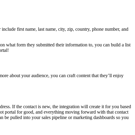
include first name, last name, city, zip, country, phone number, and
n what form they submitted their information to, you can build a list
rtal!
ore about your audience, you can craft content that they’ll enjoy
ss. If the contact is new, the integration will create it for you based
Spot portal for good, and everything moving forward with that contact
can be pulled into your sales pipeline or marketing dashboards so you