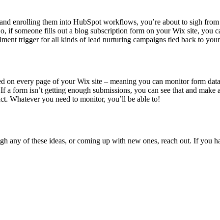
 and enrolling them into HubSpot workflows, you’re about to sigh from 
 if someone fills out a blog subscription form on your Wix site, you ca
lment trigger for all kinds of lead nurturing campaigns tied back to yo
d on every page of your Wix site – meaning you can monitor form data, 
. If a form isn’t getting enough submissions, you can see that and make 
act. Whatever you need to monitor, you’ll be able to!
h any of these ideas, or coming up with new ones, reach out. If you h