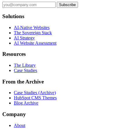
Subscribe
Solutions
AI-Native Websites
The Sovereign Stack
AI Strategy
AI Website Assessment
Resources
The Library
Case Studies
From the Archive
Case Studies (Archive)
HubSpot CMS Themes
Blog Archive
Company
About