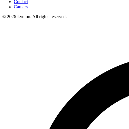
Contact
Careers
© 2026 Lynton. All rights reserved.