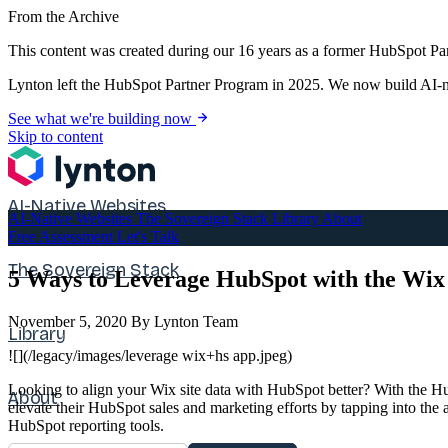
From the Archive
This content was created during our 16 years as a former HubSpot Par
Lynton left the HubSpot Partner Program in 2025. We now build AI-na
See what we're building now
Skip to content
AI-Native Websites
AI-Native Websites
The Sovereign Stack
Library
About
Free Assessment
Let's Talk
The Sovereign Stack
5 Ways to Leverage HubSpot with the Wix
November 5, 2020
By Lynton Team
Library
![](/legacy/images/leverage wix+hs app.jpeg)
Looking to align your Wix site data with HubSpot better? With the Hu
About
elevate their HubSpot sales and marketing efforts by tapping into the
HubSpot reporting tools.