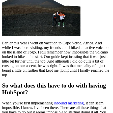
Free Assessment
Let's Talk
Earlier this year I went on vacation to Cape Verde, Africa. And
while I was there visiting, my friends and I hiked an active volcano
on the island of Fogo. I still remember how impossible the volcano
looked to hike at the start. Our guide kept insisting that it was just a
little bit further until the top. And although I did do quite a bit of
cursing on our ascent, he was right. It was that mentality of it just
being a little bit further that kept me going until I finally reached the
top.
So what does this have to do with having
HubSpot?
When you’re first implementing
inbound marketing
, it can seem
impossible. I know. I’ve been there. There are all these things that
you have to do but it seems impossible to starting doing it all. You