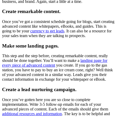
business, and brand. Again, start a little at a time.
Create remarkable content.
Once you’ve got a consistent schedule going for blogs, start creating
advanced content like whitepapers, eBooks, and guides. This is
going to be your
currency to get leads
. It can also be a resource for
your sales team when they are talking to prospects.
Make some landing pages.
This step and the step before, creating remarkable content, really
should be done together. You’ll want to make a
landing page for
every piece of advanced content
you create. If you go to the gas
station, you have to pay to buy an ice cream cone, right? Well think
of your advanced content in a similar way. Leads give you their
contact information in exchange for your whitepaper or eBook.
Create a lead nurturing campaign.
Once you’ve gotten here you are so close to complete
implementation. Write 3-5 follow-up emails for each of your
advanced pieces of content. Each of the emails should give them
additional resources and information
. The key is to be helpful and