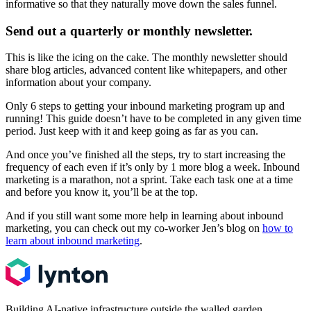
informative so that they naturally move down the sales funnel.
Send out a quarterly or monthly newsletter.
This is like the icing on the cake. The monthly newsletter should
share blog articles, advanced content like whitepapers, and other
information about your company.
Only 6 steps to getting your inbound marketing program up and
running! This guide doesn’t have to be completed in any given time
period. Just keep with it and keep going as far as you can.
And once you’ve finished all the steps, try to start increasing the
frequency of each even if it’s only by 1 more blog a week. Inbound
marketing is a marathon, not a sprint. Take each task one at a time
and before you know it, you’ll be at the top.
And if you still want some more help in learning about inbound
marketing, you can check out my co-worker Jen’s blog on
how to
learn about inbound marketing
.
Building AI-native infrastructure outside the walled garden.