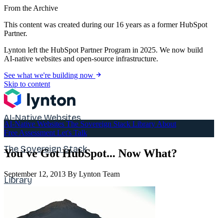
From the Archive
This content was created during our 16 years as a former HubSpot
Partner.
Lynton left the HubSpot Partner Program in 2025. We now build
AI-native websites and open-source infrastructure.
See what we're building now
Skip to content
AI-Native Websites
AI-Native Websites
The Sovereign Stack
Library
About
Free Assessment
Let's Talk
The Sovereign Stack
You've Got HubSpot... Now What?
September 12, 2013
By Lynton Team
Library
About