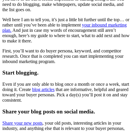
need to do blogging, make whitepapers, update social media, and
the list goes on.
Well here I am to tell you, it’s just a little bit further until the top… or
rather until you’ve been able to implement
your inbound marketing
plan.
And just in case my words of encouragement still aren’t
enough, here’s my guide to where to start, what to add next and how
to make it there.
First, you’ll want to do buyer persona, keyword, and competitor
research. Once that is completed you can start implementing your
inbound marketing program.
Start blogging.
Even if you are only able to blog once a month or once a week, start
doing it. Create
blog articles
that are informative, helpful and geared
toward your buyer personas. Pick a day(s) you’ll post it on and stay
consistent.
Share your blog posts on social media.
Share your new posts
, your old posts, interesting articles in your
industry, and anything else that is relevant to your buyer personas,