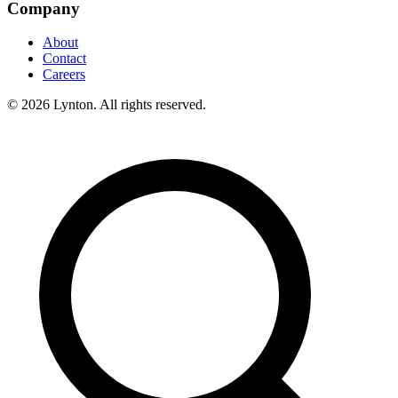
Company
About
Contact
Careers
© 2026 Lynton. All rights reserved.