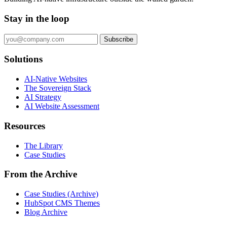
Stay in the loop
Subscribe
Solutions
AI-Native Websites
The Sovereign Stack
AI Strategy
AI Website Assessment
Resources
The Library
Case Studies
From the Archive
Case Studies (Archive)
HubSpot CMS Themes
Blog Archive