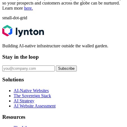
so your prospects and customers across the globe can be nurtured.
Learn more
here.
small-dot-grid
Building AI-native infrastructure outside the walled garden.
Stay in the loop
Subscribe
Solutions
AI-Native Websites
The Sovereign Stack
AI Strategy
AI Website Assessment
Resources