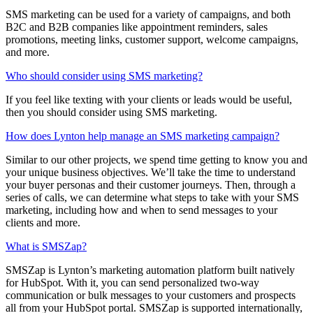
SMS marketing can be used for a variety of campaigns, and both
B2C and B2B companies like appointment reminders, sales
promotions, meeting links, customer support, welcome campaigns,
and more.
Who should consider using SMS marketing?
If you feel like texting with your clients or leads would be useful,
then you should consider using SMS marketing.
How does Lynton help manage an SMS marketing campaign?
Similar to our other projects, we spend time getting to know you and
your unique business objectives. We’ll take the time to understand
your buyer personas and their customer journeys. Then, through a
series of calls, we can determine what steps to take with your SMS
marketing, including how and when to send messages to your
clients and more.
What is SMSZap?
SMSZap is Lynton’s marketing automation platform built natively
for HubSpot. With it, you can send personalized two-way
communication or bulk messages to your customers and prospects
all from your HubSpot portal. SMSZap is supported internationally,