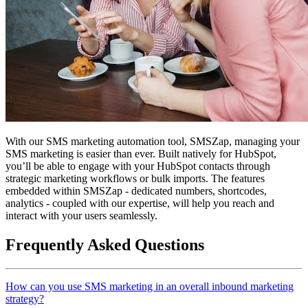
With our SMS marketing automation tool, SMSZap, managing your
SMS marketing is easier than ever. Built natively for HubSpot,
you’ll be able to engage with your HubSpot contacts through
strategic marketing workflows or bulk imports. The features
embedded within SMSZap - dedicated numbers, shortcodes,
analytics - coupled with our expertise, will help you reach and
interact with your users seamlessly.
Frequently Asked Questions
How can you use SMS marketing in an overall inbound marketing
strategy?