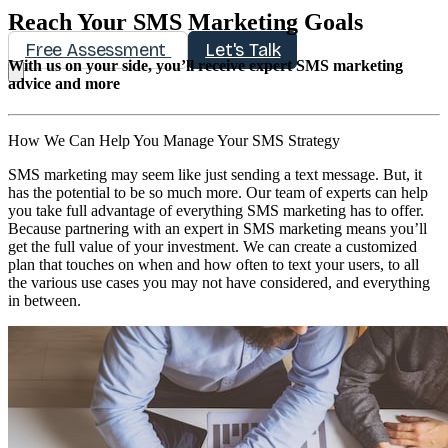
Reach Your SMS Marketing Goals
Free Assessment
Let's Talk
With us on your side, you’ll receive expert SMS marketing
advice and more
How We Can Help You Manage Your SMS Strategy
SMS marketing may seem like just sending a text message. But, it
has the potential to be so much more. Our team of experts can help
you take full advantage of everything SMS marketing has to offer.
Because partnering with an expert in SMS marketing means you’ll
get the full value of your investment. We can create a customized
plan that touches on when and how often to text your users, to all
the various use cases you may not have considered, and everything
in between.