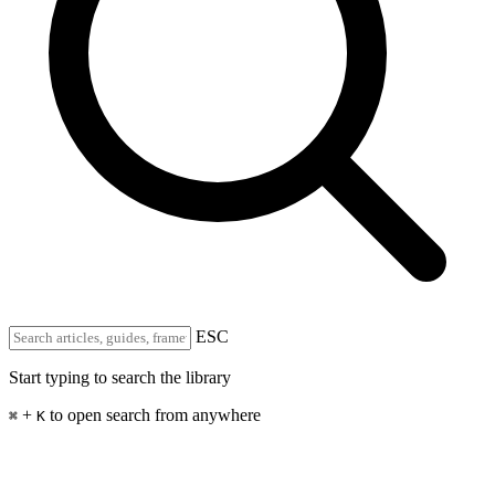
ESC
Start typing to search the library
+
to open search from anywhere
⌘
K