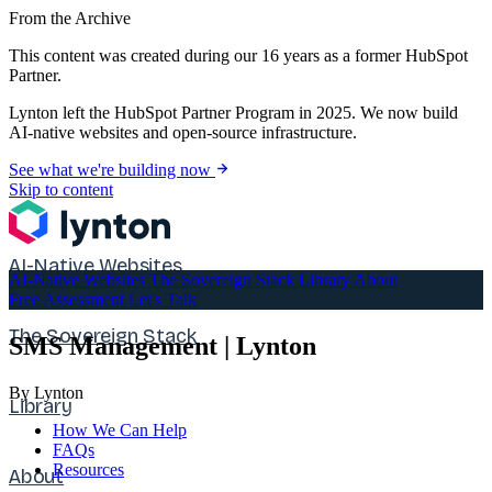
From the Archive
This content was created during our 16 years as a former HubSpot
Partner.
Lynton left the HubSpot Partner Program in 2025. We now build
AI-native websites and open-source infrastructure.
See what we're building now
Skip to content
AI-Native Websites
AI-Native Websites
The Sovereign Stack
Library
About
Free Assessment
Let's Talk
The Sovereign Stack
SMS Management | Lynton
By Lynton
Library
How We Can Help
FAQs
Resources
About