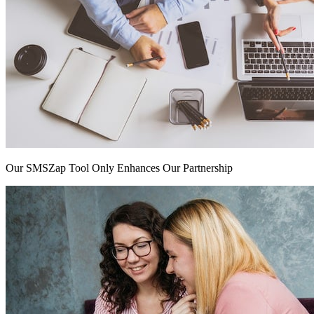
Our SMSZap Tool Only Enhances Our Partnership