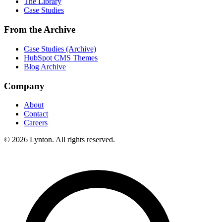
The Library
Case Studies
From the Archive
Case Studies (Archive)
HubSpot CMS Themes
Blog Archive
Company
About
Contact
Careers
© 2026 Lynton. All rights reserved.