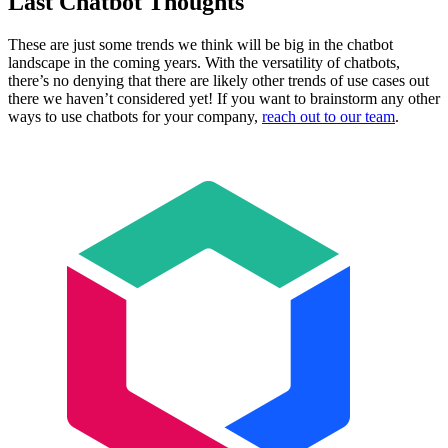
Last Chatbot Thoughts
These are just some trends we think will be big in the chatbot
landscape in the coming years. With the versatility of chatbots,
there’s no denying that there are likely other trends of use cases out
there we haven’t considered yet! If you want to brainstorm any other
ways to use chatbots for your company,
reach out to our team
.