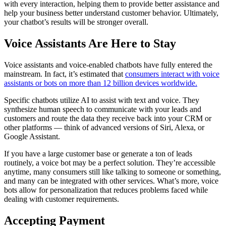
with every interaction, helping them to provide better assistance and
help your business better understand customer behavior. Ultimately,
your chatbot’s results will be stronger overall.
Voice Assistants Are Here to Stay
Voice assistants and voice-enabled chatbots have fully entered the
mainstream. In fact, it’s estimated that
consumers interact with voice
assistants or bots on more than 12 billion devices worldwide.
Specific chatbots utilize AI to assist with text and voice. They
synthesize human speech to communicate with your leads and
customers and route the data they receive back into your CRM or
other platforms — think of advanced versions of Siri, Alexa, or
Google Assistant.
If you have a large customer base or generate a ton of leads
routinely, a voice bot may be a perfect solution. They’re accessible
anytime, many consumers still like talking to someone or something,
and many can be integrated with other services. What’s more, voice
bots allow for personalization that reduces problems faced while
dealing with customer requirements.
Accepting Payment