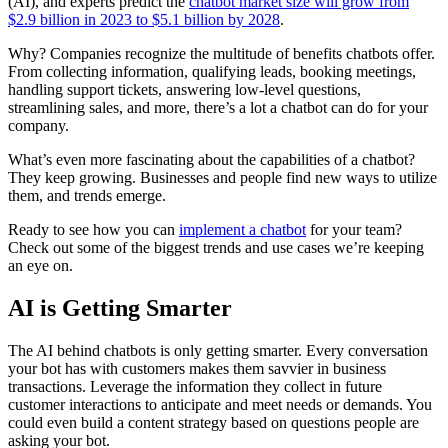
(AI), and experts predict the
chatbot market size will grow from
$2.9 billion in 2023 to $5.1 billion by 2028
.
Why? Companies recognize the multitude of benefits chatbots offer.
From collecting information, qualifying leads, booking meetings,
handling support tickets, answering low-level questions,
streamlining sales, and more, there’s a lot a chatbot can do for your
company.
What’s even more fascinating about the capabilities of a chatbot?
They keep growing. Businesses and people find new ways to utilize
them, and trends emerge.
Ready to see how you can
implement a chatbot
for your team?
Check out some of the biggest trends and use cases we’re keeping
an eye on.
AI is Getting Smarter
The AI behind chatbots is only getting smarter. Every conversation
your bot has with customers makes them savvier in business
transactions. Leverage the information they collect in future
customer interactions to anticipate and meet needs or demands. You
could even build a content strategy based on questions people are
asking your bot.