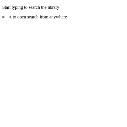
Start typing to search the library
+
to open search from anywhere
⌘
K