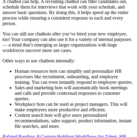
A chatbot can help. A recruiting chatbot can filter candidates out,
schedule them for interviews that work with your schedule, and
answer basic questions. By doing this, it helps speed up the entire
process while ensuring a consistent response to each and every
person.
You can still use chatbots after you’ve hired your new employee,
too! Your company can also use it for a variety of internal purposes
— a trend that’s emerging as larger organizations with huge
workforces uncover more use cases.
Other ways to use chatbots internally:
Human resources bots can simplify and personalize HR
processes like recruitment, onboarding, and employee
training. You can even instantly respond to employee queries.
Sales and marketing bots will automatically book meetings
and calls and provide contextual responses to customer
queries.
Workplace bots can be used as project managers. This will
make employees more productive and efficient.
Content search bots will give users personalized
recommendations, sales support, product information, instant
file searches, and more.
Related Reading: 8 Custom HubSpot Workflows for Talent, HR,