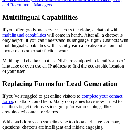
and Recruitment Managers
Multilingual Capabilities
If you offer goods and services across the globe, a chatbot with
multilingual capabilities
will come in handy. After all, a chatbot is
only helpful if you can understand its language, right? Chatbots with
multilingual capabilities will instantly earn a positive reaction and
increase customer satisfaction scores.
Multilingual chatbots that use NLP are equipped to identify a user’s
language or even use an IP address to find the geographic location
of your user.
Replacing Forms for Lead Generation
If you’ve struggled to get online visitors to
complete your contact
forms
, chatbots could help. Many companies have now turned to
chatbots to get their users to sign up for various things, like
downloaded content or demos.
While web forms can sometimes be too long and have too many
questions, chatbots are intelligent and initiate engaging