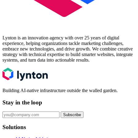
Lynton is an innovation agency with over 25 years of digital
experience, helping organizations tackle marketing challenges,
embrace new technologies, and drive growth. We combine creative
strategy with technical expertise to build smarter websites, integrate
systems, and turn data into actionable results.
Building AI-native infrastructure outside the walled garden.
Stay in the loop
Subscribe
Solutions