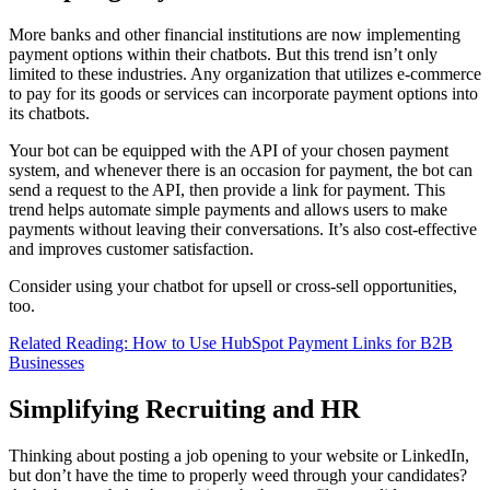
More banks and other financial institutions are now implementing
payment options within their chatbots. But this trend isn’t only
limited to these industries. Any organization that utilizes e-commerce
to pay for its goods or services can incorporate payment options into
its chatbots.
Your bot can be equipped with the API of your chosen payment
system, and whenever there is an occasion for payment, the bot can
send a request to the API, then provide a link for payment. This
trend helps automate simple payments and allows users to make
payments without leaving their conversations. It’s also cost-effective
and improves customer satisfaction.
Consider using your chatbot for upsell or cross-sell opportunities,
too.
Related Reading: How to Use HubSpot Payment Links for B2B
Businesses
Simplifying Recruiting and HR
Thinking about posting a job opening to your website or LinkedIn,
but don’t have the time to properly weed through your candidates?