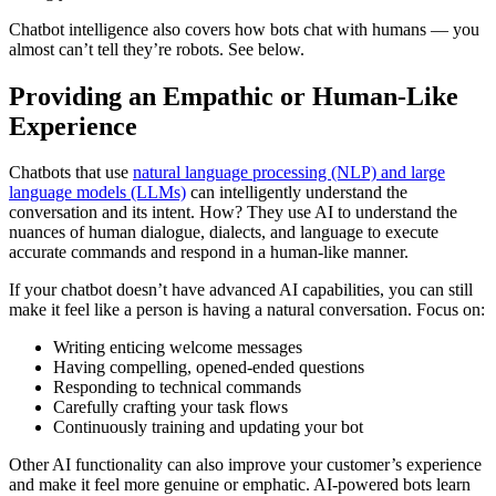
Chatbot intelligence also covers how bots chat with humans — you
almost can’t tell they’re robots. See below.
Providing an Empathic or Human-Like
Experience
Chatbots that use
natural language processing (NLP) and large
language models (LLMs)
can intelligently understand the
conversation and its intent. How? They use AI to understand the
nuances of human dialogue, dialects, and language to execute
accurate commands and respond in a human-like manner.
If your chatbot doesn’t have advanced AI capabilities, you can still
make it feel like a person is having a natural conversation. Focus on:
Writing enticing welcome messages
Having compelling, opened-ended questions
Responding to technical commands
Carefully crafting your task flows
Continuously training and updating your bot
Other AI functionality can also improve your customer’s experience
and make it feel more genuine or emphatic. AI-powered bots learn