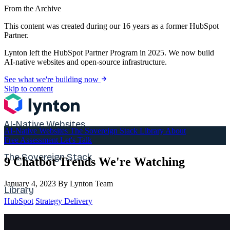
From the Archive
This content was created during our 16 years as a former HubSpot
Partner.
Lynton left the HubSpot Partner Program in 2025. We now build
AI-native websites and open-source infrastructure.
See what we're building now
Skip to content
AI-Native Websites
AI-Native Websites
The Sovereign Stack
Library
About
Free Assessment
Let's Talk
The Sovereign Stack
9 Chatbot Trends We're Watching
January 4, 2023
By Lynton Team
Library
HubSpot
Strategy Delivery
About