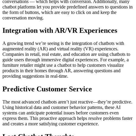
conversations — which helps with conversion. Additionally, many
chatbot platforms let you provide predefined answers to questions in
the form of buttons, which are easy to click on and keep the
conversation moving.
Integration with AR/VR Experiences
A growing trend we’re seeing is the integration of chatbots with
augmented reality (AR) and virtual reality (VR) experiences.
Companies in retail, real estate, and education are using chatbots to
guide users through immersive digital experiences. For example, a
furniture retailer might use a chatbot to help customers visualize
products in their homes through AR, answering questions and
providing suggestions in real-time.
Predictive Customer Service
The most advanced chatbots aren’t just reactive—they’re predictive.
Using historical data and customer behavior patterns, these AI
systems can anticipate potential issues before customers even
express them. This proactive approach helps resolve problems faster
and creates a more satisfying customer experience.