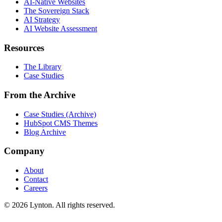
AI-Native Websites
The Sovereign Stack
AI Strategy
AI Website Assessment
Resources
The Library
Case Studies
From the Archive
Case Studies (Archive)
HubSpot CMS Themes
Blog Archive
Company
About
Contact
Careers
© 2026 Lynton. All rights reserved.