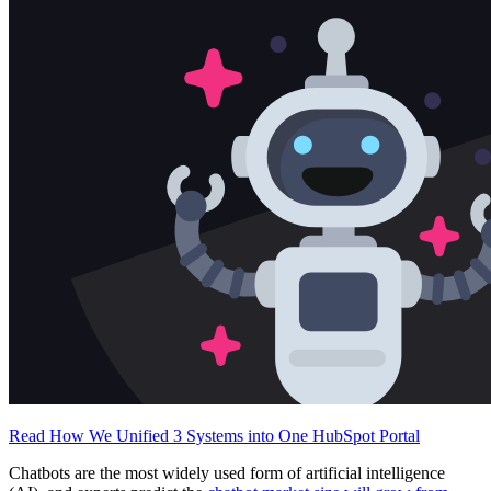
Free Assessment
Let's Talk
Read How We Unified 3 Systems into One HubSpot Portal
Chatbots are the most widely used form of artificial intelligence