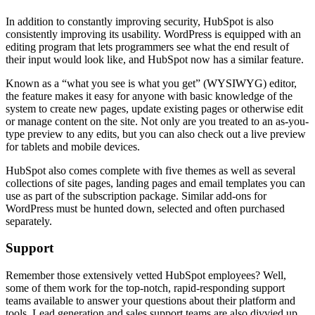
In addition to constantly improving security, HubSpot is also
consistently improving its usability. WordPress is equipped with an
editing program that lets programmers see what the end result of
their input would look like, and HubSpot now has a similar feature.
Known as a “what you see is what you get” (WYSIWYG) editor,
the feature makes it easy for anyone with basic knowledge of the
system to create new pages, update existing pages or otherwise edit
or manage content on the site. Not only are you treated to an as-you-
type preview to any edits, but you can also check out a live preview
for tablets and mobile devices.
HubSpot also comes complete with five themes as well as several
collections of site pages, landing pages and email templates you can
use as part of the subscription package. Similar add-ons for
WordPress must be hunted down, selected and often purchased
separately.
Support
Remember those extensively vetted HubSpot employees? Well,
some of them work for the top-notch, rapid-responding support
teams available to answer your questions about their platform and
tools. Lead generation and sales support teams are also divvied up