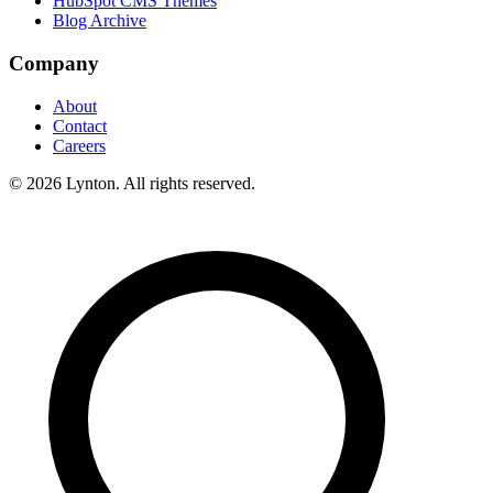
HubSpot CMS Themes
Blog Archive
Company
About
Contact
Careers
© 2026 Lynton. All rights reserved.