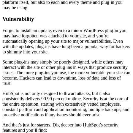
platform itself, but also to each and every theme and plug-in you
may be using.
Vulnerability
Forget to install an update, even to a minor WordPress plug-in you
may have forgotten was attached to your site, and you’re
automatically opening up your site to major vulnerabilities. Even
with the updates, plug-ins have long been a popular way for hackers
to shimmy into your site.
Some plug-ins may simply be poorly designed, while others may
interact with the site or other plug-ins in ways that produce security
issues. The more plug-ins you use, the more vulnerable your site can
become. Hackers can lead to downtime, loss of data and loss of
trust.
HubSpot is not only designed to thwart attacks, but it also
consistently delivers 99.99 percent uptime. Security is at the core of
the entire operation, starting with extensively vetted employees,
constant platform and application monitoring, multiple backups, and
proactive notifications if any issues should ever arise.
And that’s just for starters. Dig deeper into HubSpot’s security
features and you’ll find: