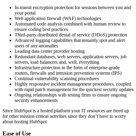
In-transit encryption protection for sessions between you and
your portal
Web application firewall (WAF) technologies
Automated code analysis combined with human review to
ensure coding best practices
Third-party distributed denial of service (DDoS) protection
Advanced logging capabilities that instantly spot and alert
users of any anomalies
Leading data center provider hosting
Redundant databases, web servers, application servers, job
servers, load balancers and, well, everything
Infrastructure protection in the form of enterprise-grade
routers, firewalls and intrusion prevention systems (IPS)
Continual vulnerability scanning procedures
Highly responsive incident management procedures, coupled
with rapid patch management for the quickest security updates
Ongoing relationships with testing firms to ensure ongoing
security enhancements
Since HubSpot is a hosted platform your IT resources are freed up
for other mission critical activities since they don’t have to worry
about hosting HubSpot
Ease of Use