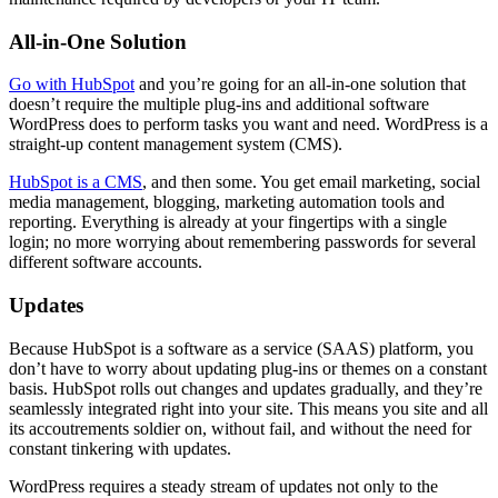
All-in-One Solution
Go with HubSpot
and you’re going for an all-in-one solution that
doesn’t require the multiple plug-ins and additional software
WordPress does to perform tasks you want and need. WordPress is a
straight-up content management system (CMS).
HubSpot is a CMS
, and then some. You get email marketing, social
media management, blogging, marketing automation tools and
reporting. Everything is already at your fingertips with a single
login; no more worrying about remembering passwords for several
different software accounts.
Updates
Because HubSpot is a software as a service (SAAS) platform, you
don’t have to worry about updating plug-ins or themes on a constant
basis. HubSpot rolls out changes and updates gradually, and they’re
seamlessly integrated right into your site. This means you site and all
its accoutrements soldier on, without fail, and without the need for
constant tinkering with updates.
WordPress requires a steady stream of updates not only to the