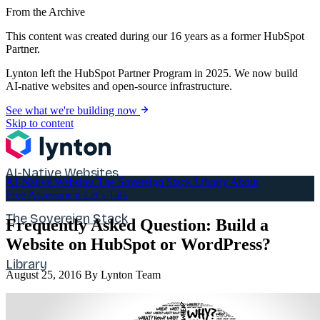
From the Archive
This content was created during our 16 years as a former HubSpot
Partner.
Lynton left the HubSpot Partner Program in 2025. We now build
AI-native websites and open-source infrastructure.
See what we're building now
Skip to content
AI-Native Websites
AI-Native Websites
The Sovereign Stack
Library
About
Free Assessment
Let's Talk
The Sovereign Stack
Frequently Asked Question: Build a
Website on HubSpot or WordPress?
Library
August 25, 2016
By Lynton Team
About