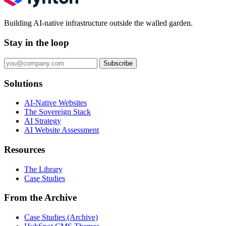
Building AI-native infrastructure outside the walled garden.
Stay in the loop
Subscribe
Solutions
AI-Native Websites
The Sovereign Stack
AI Strategy
AI Website Assessment
Resources
The Library
Case Studies
From the Archive
Case Studies (Archive)