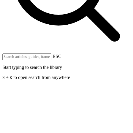
ESC
Start typing to search the library
+
to open search from anywhere
⌘
K