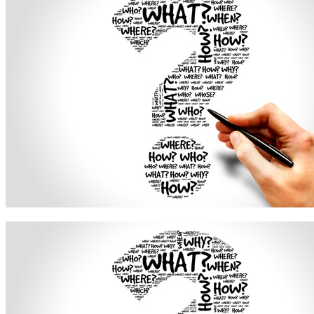
Free Assessment
Let's Talk