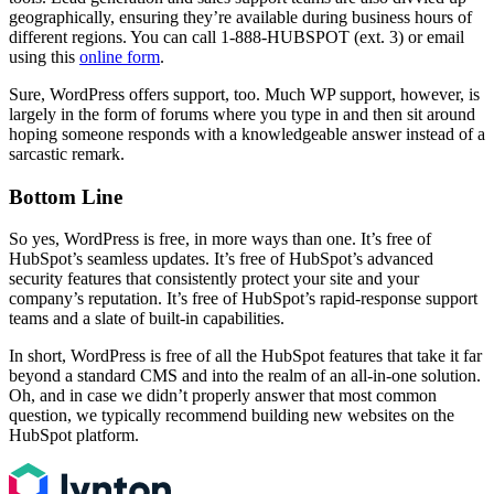
geographically, ensuring they’re available during business hours of
different regions. You can call 1-888-HUBSPOT (ext. 3) or email
using this
online form
.
Sure, WordPress offers support, too. Much WP support, however, is
largely in the form of forums where you type in and then sit around
hoping someone responds with a knowledgeable answer instead of a
sarcastic remark.
Bottom Line
So yes, WordPress is free, in more ways than one. It’s free of
HubSpot’s seamless updates. It’s free of HubSpot’s advanced
security features that consistently protect your site and your
company’s reputation. It’s free of HubSpot’s rapid-response support
teams and a slate of built-in capabilities.
In short, WordPress is free of all the HubSpot features that take it far
beyond a standard CMS and into the realm of an all-in-one solution.
Oh, and in case we didn’t properly answer that most common
question, we typically recommend building new websites on the
HubSpot platform.