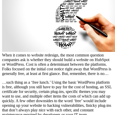
When it comes to website redesign, the most common question
companies ask is whether they should build a website on HubSpot
or WordPress. Cost is often a determinant between the platforms.
Folks focused on the initial cost notice right away that WordPress is
generally free, at least at first glance. But, remember, there is no…
…such thing as a ‘free lunch.’ Using the basic WordPress platform
is free, although you still have to pay for the cost of hosting, an SSL
certificate for security, certain plug-ins, specific themes you may
want to use, and multiple other items the costs of which can add up
quickly. A few other downsides to the word ‘free’ would include
opening up your website to hacking vulnerabilities, finicky plug-ins
that don’t always play nice with each other, and constant
maintenance required by developers or your IT team.