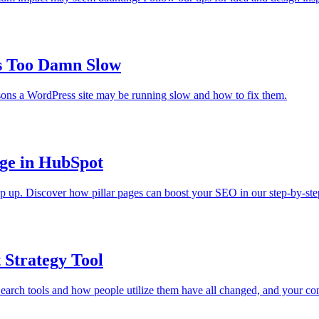
s Too Damn Slow
ons a WordPress site may be running slow and how to fix them.
age in HubSpot
keep up. Discover how pillar pages can boost your SEO in our step-by-ste
 Strategy Tool
rch tools and how people utilize them have all changed, and your conte