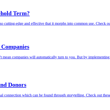
ehold Term?
o cutting-edge and effective that it morphs into common use. Check out
e Companies
sn't mean companies will automatically turn to you. But by implementin
 and Donors
 connection which can be found through storytelling. Check out these 