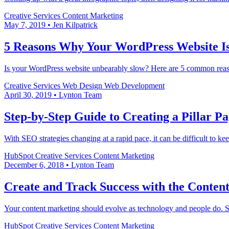
Creative Services
Content Marketing
May 7, 2019
•
Jen Kilpatrick
5 Reasons Why Your WordPress Website I
Is your WordPress website unbearably slow? Here are 5 common reas
Creative Services
Web Design
Web Development
April 30, 2019
•
Lynton Team
Step-by-Step Guide to Creating a Pillar P
With SEO strategies changing at a rapid pace, it can be difficult to 
HubSpot
Creative Services
Content Marketing
December 6, 2018
•
Lynton Team
Create and Track Success with the Content
Your content marketing should evolve as technology and people do. Sea
HubSpot
Creative Services
Content Marketing