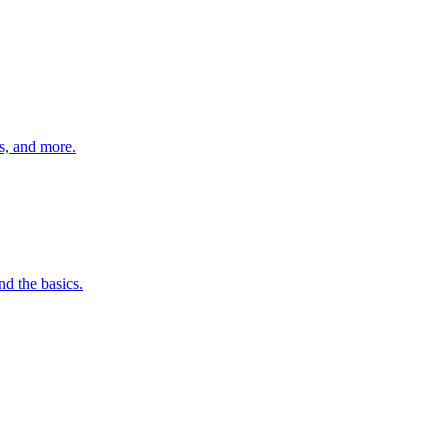
s, and more.
nd the basics.