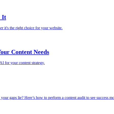
 It
it's the right choice for your website.
Your Content Needs
I for your content strategy.
 your gaps lie? Here’s how to perform a content audit to see success m