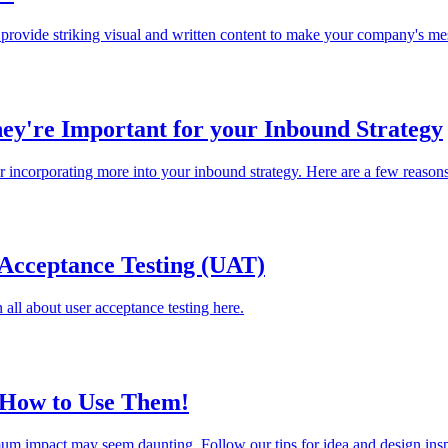
rovide striking visual and written content to make your company's me
ey're Important for your Inbound Strategy
er incorporating more into your inbound strategy. Here are a few reason
Acceptance Testing (UAT)
all about user acceptance testing here.
d How to Use Them!
mum impact may seem daunting. Follow our tips for idea and design insp