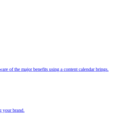
are of the major benefits using a content calendar brings.
ng your brand.