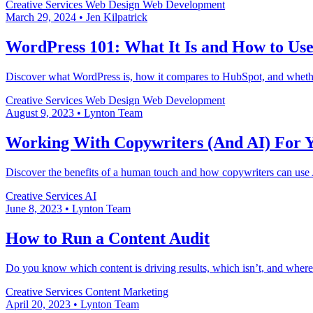
Creative Services
Web Design
Web Development
March 29, 2024
•
Jen Kilpatrick
WordPress 101: What It Is and How to Use
Discover what WordPress is, how it compares to HubSpot, and whether 
Creative Services
Web Design
Web Development
August 9, 2023
•
Lynton Team
Working With Copywriters (And AI) For 
Discover the benefits of a human touch and how copywriters can use A
Creative Services
AI
June 8, 2023
•
Lynton Team
How to Run a Content Audit
Do you know which content is driving results, which isn’t, and where
Creative Services
Content Marketing
April 20, 2023
•
Lynton Team