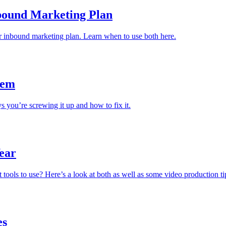
nbound Marketing Plan
r inbound marketing plan. Learn when to use both here.
hem
 you’re screwing it up and how to fix it.
Year
 tools to use? Here’s a look at both as well as some video production ti
es