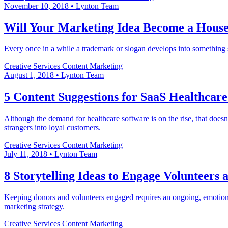
November 10, 2018
•
Lynton Team
Will Your Marketing Idea Become a Hous
Every once in a while a trademark or slogan develops into something s
Creative Services
Content Marketing
August 1, 2018
•
Lynton Team
5 Content Suggestions for SaaS Healthcar
Although the demand for healthcare software is on the rise, that doe
strangers into loyal customers.
Creative Services
Content Marketing
July 11, 2018
•
Lynton Team
8 Storytelling Ideas to Engage Volunteers
Keeping donors and volunteers engaged requires an ongoing, emotional
marketing strategy.
Creative Services
Content Marketing