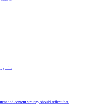
p guide.
nt and content strategy should reflect that.