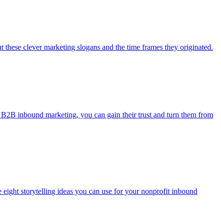
 these clever marketing slogans and the time frames they originated.
g B2B inbound marketing, you can gain their trust and turn them from
eight storytelling ideas you can use for your nonprofit inbound