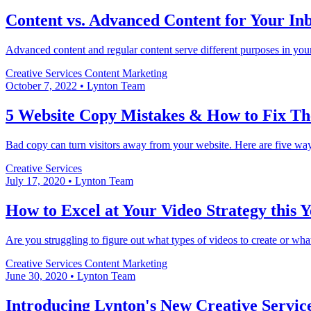
Content vs. Advanced Content for Your I
Advanced content and regular content serve different purposes in you
Creative Services
Content Marketing
October 7, 2022
•
Lynton Team
5 Website Copy Mistakes & How to Fix T
Bad copy can turn visitors away from your website. Here are five ways
Creative Services
July 17, 2020
•
Lynton Team
How to Excel at Your Video Strategy this 
Are you struggling to figure out what types of videos to create or what
Creative Services
Content Marketing
June 30, 2020
•
Lynton Team
Introducing Lynton's New Creative Servic