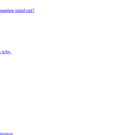
ssaging stand out?
s why.
iration.