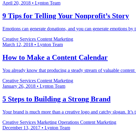
April 20, 2018
•
Lynton Team
9 Tips for Telling Your Nonprofit’s Story
Emotions can generate donations, and you can generate emotions by tell
Creative Services
Content Marketing
March 12, 2018
•
Lynton Team
How to Make a Content Calendar
You already know that producing a steady stream of valuable content i
Creative Services
Content Marketing
January 26, 2018
•
Lynton Team
5 Steps to Building a Strong Brand
Your brand is much more than a creative logo and catchy slogan. It’s 
Creative Services
Marketing Operations
Content Marketing
December 13, 2017
•
Lynton Team