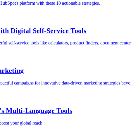
ubSpot's platform with these 10 actionable strategies.
h Digital Self-Service Tools
l self-service tools like calculators, product finders, document center
arketing
mpactful campaigns for innovative data-driven marketing strategies beyo
s Multi-Language Tools
oost your global reach.