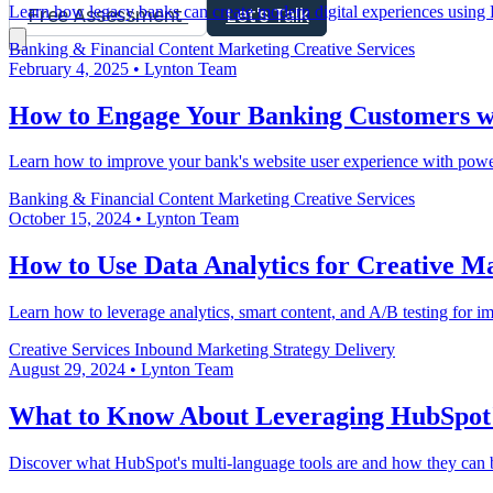
Learn how legacy banks can create modern digital experiences using H
Free Assessment
Let's Talk
Banking & Financial
Content Marketing
Creative Services
February 4, 2025
•
Lynton Team
How to Engage Your Banking Customers wit
Learn how to improve your bank's website user experience with powerfu
Banking & Financial
Content Marketing
Creative Services
October 15, 2024
•
Lynton Team
How to Use Data Analytics for Creative M
Learn how to leverage analytics, smart content, and A/B testing for i
Creative Services
Inbound Marketing
Strategy Delivery
August 29, 2024
•
Lynton Team
What to Know About Leveraging HubSpot'
Discover what HubSpot's multi-language tools are and how they can b