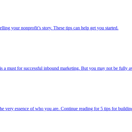
ing your nonprofit’s story. These tips can help get you started.
s a must for successful inbound marketing. But you may not be fully aw
the very essence of who you are. Continue reading for 5 tips for buildi