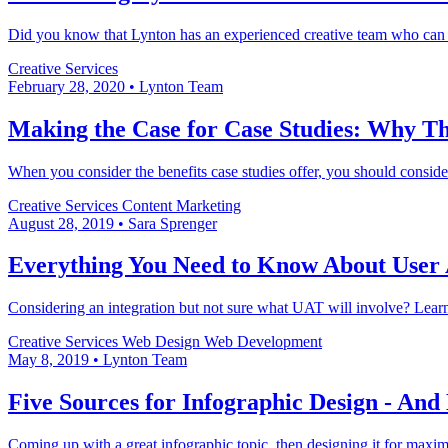
Did you know that Lynton has an experienced creative team who can p
Creative Services
February 28, 2020
•
Lynton Team
Making the Case for Case Studies: Why Th
When you consider the benefits case studies offer, you should consid
Creative Services
Content Marketing
August 28, 2019
•
Sara Sprenger
Everything You Need to Know About User 
Considering an integration but not sure what UAT will involve? Learn 
Creative Services
Web Design
Web Development
May 8, 2019
•
Lynton Team
Five Sources for Infographic Design - An
Coming up with a great infographic topic, then designing it for maxi