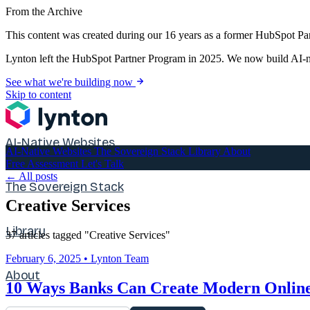
From the Archive
This content was created during our 16 years as a former HubSpot Par
Lynton left the HubSpot Partner Program in 2025. We now build AI-na
See what we're building now
Skip to content
AI-Native Websites
AI-Native Websites
The Sovereign Stack
Library
About
Free Assessment
Let's Talk
← All posts
The Sovereign Stack
Creative Services
Library
37 articles tagged "Creative Services"
February 6, 2025
•
Lynton Team
About
10 Ways Banks Can Create Modern Online