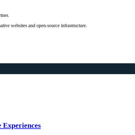
tner.
tive websites and open-source infrastructure.
 Experiences