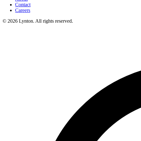
Contact
Careers
© 2026 Lynton. All rights reserved.