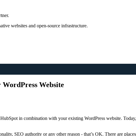
tner.
tive websites and open-source infrastructure.
ur WordPress Website
HubSpot in combination with your existing WordPress website. Today, I
ionality, SEO authority or any other reason - that’s OK. There are pla