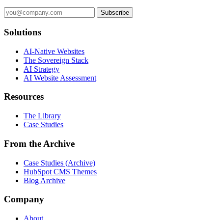
Subscribe
Solutions
AI-Native Websites
The Sovereign Stack
AI Strategy
AI Website Assessment
Resources
The Library
Case Studies
From the Archive
Case Studies (Archive)
HubSpot CMS Themes
Blog Archive
Company
About