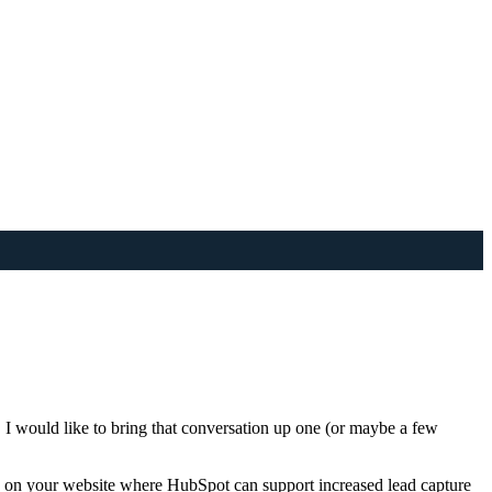
 would like to bring that conversation up one (or maybe a few
ces on your website where HubSpot can support increased lead capture