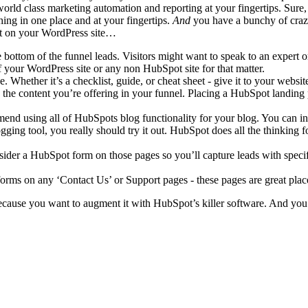
world class marketing automation and reporting at your fingertips. Sure
ng in one place and at your fingertips.
And
you have a bunchy of craz
t on your WordPress site…
ttom of the funnel leads. Visitors might want to speak to an expert or
 your WordPress site or any non HubSpot site for that matter.
. Whether it’s a checklist, guide, or cheat sheet - give it to your websi
 content you’re offering in your funnel. Placing a HubSpot landing pa
mmend using all of HubSpots blog functionality for your blog. You can i
ging tool, you really should try it out. HubSpot does all the thinking f
nsider a HubSpot form on those pages so you’ll capture leads with spe
forms on any ‘Contact Us’ or Support pages - these pages are great plac
ause you want to augment it with HubSpot’s killer software. And you d