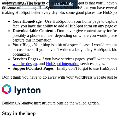
and nurturing. The benefit of integrating HubSpot is that you’ll have 
Free Assessment
Let's Talk
do
some
of the things HubSpot does. With HubSpot, you have everythi
making HubSpot better every day. So, some good places use HubSpo
Your HomePage
- Use HubSpot on your home page to capture bo
fact, you have the ability to add a HubSpot form on any page of
Downloadable Content -
Don’t ever give content away for free
possibly a phone number depending on where you would place the
capture this information.
Your Blog
- Your blog is a bit of a special case. I would reco
or customers. If you haven’t written a blog using HubSpot’s blog
optimized.
Services Pages -
if you have services pages, you’ll want to co
website design
, and
HubSpot integration
services pages.
Support/Contact Pages
- finally don’t forgot to use HubSpot 
Don’t think you have to do away with your WordPress website just bec
Building AI-native infrastructure outside the walled garden.
Stay in the loop