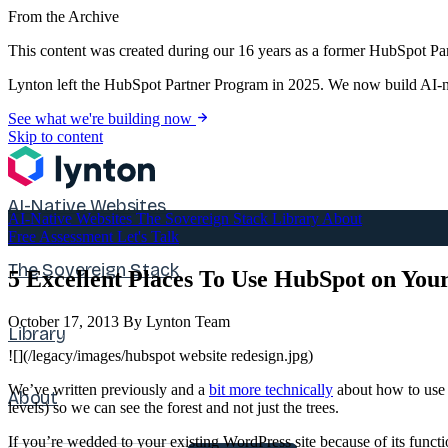
From the Archive
This content was created during our 16 years as a former HubSpot Par
Lynton left the HubSpot Partner Program in 2025. We now build AI-na
See what we're building now
Skip to content
AI-Native Websites
AI-Native Websites
The Sovereign Stack
Library
About
Free Assessment
Let's Talk
The Sovereign Stack
5 Excellent Places To Use HubSpot on Yo
October 17, 2013
By Lynton Team
Library
![](/legacy/images/hubspot website redesign.jpg)
We’ve written previously and a
bit more technically
about how to use 
About
levels) so we can see the forest and not just the trees.
If you’re wedded to your existing WordPress site because of its funct