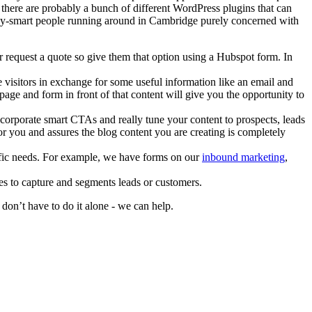
, there are probably a bunch of different WordPress plugins that can
y-smart people running around in Cambridge purely concerned with
 request a quote so give them that option using a Hubspot form. In
te visitors in exchange for some useful information like an email and
ge and form in front of that content will give you the opportunity to
ncorporate smart CTAs and really tune your content to prospects, leads
or you and assures the blog content you are creating is completely
cific needs. For example, we have forms on our
inbound marketing
,
es to capture and segments leads or customers.
on’t have to do it alone - we can help.