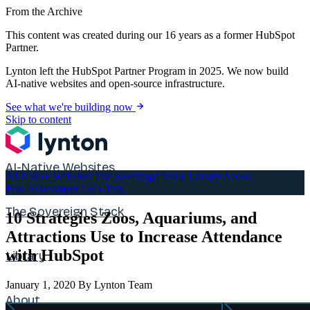
From the Archive
This content was created during our 16 years as a former HubSpot
Partner.
Lynton left the HubSpot Partner Program in 2025. We now build
AI-native websites and open-source infrastructure.
See what we're building now
Skip to content
AI-Native Websites
AI-Native Websites
The Sovereign Stack
Library
About
Free Assessment
Let's Talk
The Sovereign Stack
10 Strategies Zoos, Aquariums, and
Attractions Use to Increase Attendance
with HubSpot
Library
January 1, 2020
By Lynton Team
About