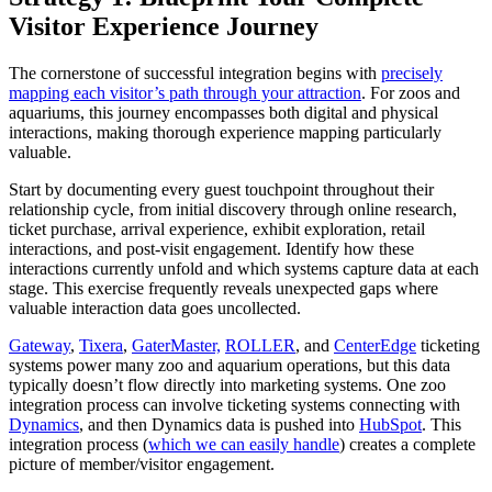
Visitor Experience Journey
The cornerstone of successful integration begins with
precisely
mapping each visitor’s path through your attraction
. For zoos and
aquariums, this journey encompasses both digital and physical
interactions, making thorough experience mapping particularly
valuable.
Start by documenting every guest touchpoint throughout their
relationship cycle, from initial discovery through online research,
ticket purchase, arrival experience, exhibit exploration, retail
interactions, and post-visit engagement. Identify how these
interactions currently unfold and which systems capture data at each
stage. This exercise frequently reveals unexpected gaps where
valuable interaction data goes uncollected.
Gateway
,
Tixera
,
GaterMaster,
ROLLER
, and
CenterEdge
ticketing
systems power many zoo and aquarium operations, but this data
typically doesn’t flow directly into marketing systems. One zoo
integration process can involve ticketing systems connecting with
Dynamics
, and then Dynamics data is pushed into
HubSpot
. This
integration process (
which we can easily handle
) creates a complete
picture of member/visitor engagement.