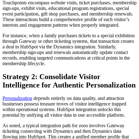
Touchpoints encompass website visits, ticket purchases, membership
sign-ups, exhibit visits, educational program registrations, special
event participation, gift shop purchases, and membership renewals.
These interactions build a comprehensive profile of each visitor’s
interests and engagement patterns when properly integrated.
For instance, when a family purchases tickets to a special exhibition
through Gateway or other ticketing systems, that transaction creates
a deal in HubSpot via the Dynamics integration. Similarly,
membership sign-ups and renewals automatically update contact
records, enabling targeted communications at critical points in the
membership lifecycle.
Strategy 2: Consolidate Visitor
Intelligence for Authentic Personalization
Personalization
depends entirely on data quality, and attraction
businesses possess treasure troves of visitor intelligence trapped
within operational systems. HubSpot integration unlocks this
potential by unifying all visitor data in one accessible platform.
As noted, a typical integration path for zoos involves Gateway
ticketing connecting with Dynamics and then Dynamics data
flowing into HubSpot. This creates a unified member profile that