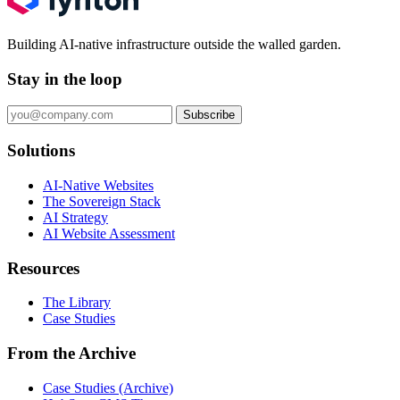
Building AI-native infrastructure outside the walled garden.
Stay in the loop
Subscribe
Solutions
AI-Native Websites
The Sovereign Stack
AI Strategy
AI Website Assessment
Resources
The Library
Case Studies
From the Archive
Case Studies (Archive)