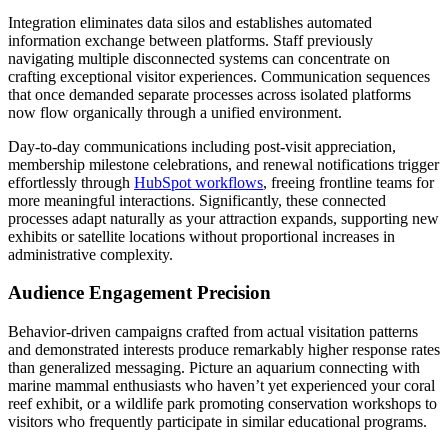
Integration eliminates data silos and establishes automated
information exchange between platforms. Staff previously
navigating multiple disconnected systems can concentrate on
crafting exceptional visitor experiences. Communication sequences
that once demanded separate processes across isolated platforms
now flow organically through a unified environment.
Day-to-day communications including post-visit appreciation,
membership milestone celebrations, and renewal notifications trigger
effortlessly through
HubSpot workflows
, freeing frontline teams for
more meaningful interactions. Significantly, these connected
processes adapt naturally as your attraction expands, supporting new
exhibits or satellite locations without proportional increases in
administrative complexity.
Audience Engagement Precision
Behavior-driven campaigns crafted from actual visitation patterns
and demonstrated interests produce remarkably higher response rates
than generalized messaging. Picture an aquarium connecting with
marine mammal enthusiasts who haven’t yet experienced your coral
reef exhibit, or a wildlife park promoting conservation workshops to
visitors who frequently participate in similar educational programs.