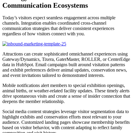
Communication Ecosystems
Today’s visitors expect seamless engagement across multiple
channels. Integration enables coordinated cross-channel
communication strategies that deliver consistent experiences
regardless of how visitors connect with you.
Attractions can create sophisticated omnichannel experiences using
Gateway/Dynamics, Tixera, GaterMaster, ROLLER, or CenterEdge
data in HubSpot. Email campaigns built around visitation patterns
and exhibit preferences deliver animal updates, conservation news,
and event invitations tailored to demonstrated interests.
Mobile notifications alert members to special exhibition openings,
animal births, or weather-related facility updates. These timely alerts
drive spontaneous visits and create a sense of insider connection that
deepens the member relationship.
Social media content strategies leverage visitor segmentation data to
highlight exhibits and conservation efforts most relevant to your
audience. Customized landing pages showcase membership benefits
based on visitor behavior, with content adapting to reflect family
composition and visit history.