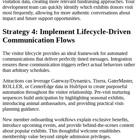
visitation data, creating more relevant fundraising approaches. Your
development team can quickly identify which exhibits donors visit
most frequently, allowing for more authentic conversations about
impact and future support opportunities.
Strategy 4: Implement Lifecycle-Driven
Communication Flows
The visitor lifecycle provides an ideal framework for automated
communications that deliver perfectly timed messages. Integration
ensures these communication triggers reflect actual behaviors rather
than arbitrary schedules.
Attractions can leverage Gateway/Dynamics, Tixera, GaterMaster,
ROLLER, or CenterEdge data in HubSpot to create purposeful
automation throughout the visitor relationship. Pre-visit nurturing
sequences build anticipation by highlighting seasonal exhibits,
introducing animal ambassadors, and providing practical visit-
planning guidance.
New member onboarding workflows explain exclusive benefits,
introduce upcoming events, and provide behind-the-scenes content
about popular exhibits. This thoughtful welcome establishes
membership value beyond simple admission privileges.