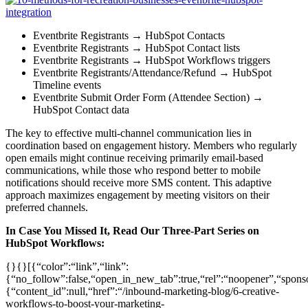
Eventbrite Registrants → HubSpot Contacts
Eventbrite Registrants → HubSpot Contact lists
Eventbrite Registrants → HubSpot Workflows triggers
Eventbrite Registrants/Attendance/Refund → HubSpot
Timeline events
Eventbrite Submit Order Form (Attendee Section) →
HubSpot Contact data
The key to effective multi-channel communication lies in
coordination based on engagement history. Members who regularly
open emails might continue receiving primarily email-based
communications, while those who respond better to mobile
notifications should receive more SMS content. This adaptive
approach maximizes engagement by meeting visitors on their
preferred channels.
In Case You Missed It, Read Our Three-Part Series on
HubSpot Workflows:
{}{}[{“color”:“link”,“link”:
{“no_follow”:false,“open_in_new_tab”:true,“rel”:“noopener”,“sponsor
{“content_id”:null,“href”:“/inbound-marketing-blog/6-creative-
workflows-to-boost-your-marketing-