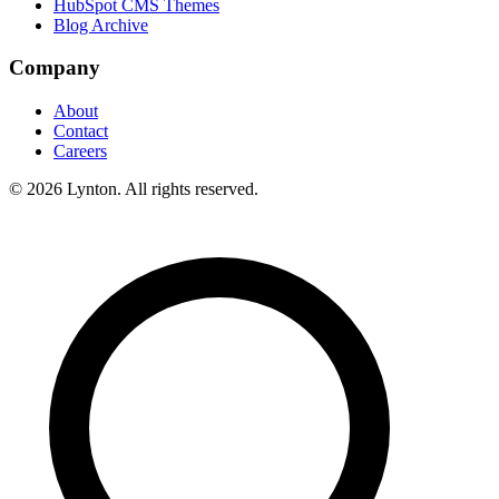
HubSpot CMS Themes
Blog Archive
Company
About
Contact
Careers
© 2026 Lynton. All rights reserved.