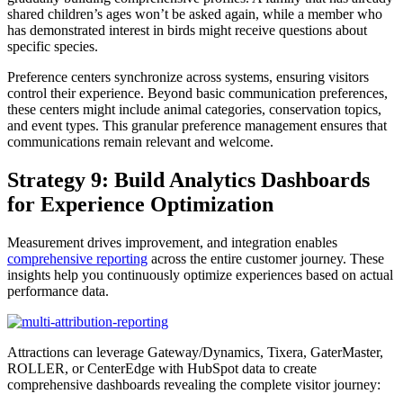
shared children’s ages won’t be asked again, while a member who
has demonstrated interest in birds might receive questions about
specific species.
Preference centers synchronize across systems, ensuring visitors
control their experience. Beyond basic communication preferences,
these centers might include animal categories, conservation topics,
and event types. This granular preference management ensures that
communications remain relevant and welcome.
Strategy 9: Build Analytics Dashboards
for Experience Optimization
Measurement drives improvement, and integration enables
comprehensive reporting
across the entire customer journey. These
insights help you continuously optimize experiences based on actual
performance data.
Attractions can leverage Gateway/Dynamics, Tixera, GaterMaster,
ROLLER, or CenterEdge with HubSpot data to create
comprehensive dashboards revealing the complete visitor journey: