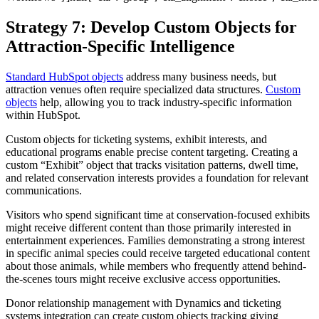
Strategy 7:
Develop Custom Objects for
Attraction-Specific Intelligence
Standard HubSpot objects
address many business needs, but
attraction venues often require specialized data structures.
Custom
objects
help, allowing you to track industry-specific information
within HubSpot.
Custom objects for ticketing systems, exhibit interests, and
educational programs enable precise content targeting. Creating a
custom “Exhibit” object that tracks visitation patterns, dwell time,
and related conservation interests provides a foundation for relevant
communications.
Visitors who spend significant time at conservation-focused exhibits
might receive different content than those primarily interested in
entertainment experiences. Families demonstrating a strong interest
in specific animal species could receive targeted educational content
about those animals, while members who frequently attend behind-
the-scenes tours might receive exclusive access opportunities.
Donor relationship management with Dynamics and ticketing
systems integration can create custom objects tracking giving