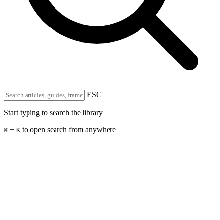
ESC
Start typing to search the library
+
to open search from anywhere
⌘
K