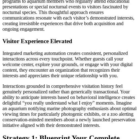
programs to aquarium members who regularly attend educational
presentations or special nocturnal events to visitors fascinated by
nocturnal species. This thoughtful approach ensures
communications resonate with each visitor’s demonstrated interests,
creating irresistible experiences that drive both acquisition and
ongoing engagement.
Visitor Experience Elevated
Integrated marketing automation creates consistent, personalized
interactions across every touchpoint. Whether guests call your
welcome center, explore your grounds, or engage with your digital
content, they encounter an organization that recognizes their
interests and appreciates their unique relationship with you.
Interactions grounded in comprehensive visitation history feel
genuinely personalized rather than generically transactional. Your
ability to anticipate interests based on behavioral intelligence creates
delightful “you really understand what I enjoy” moments. Imagine
an aquarium notifying marine photography enthusiasts about optimal
viewing times for particularly photogenic exhibits, or a zoo alerting
conservation-minded members about a newly launched preservation
initiative aligned with their demonstrated interests.
Strategy 1: Blueprint Your Complete