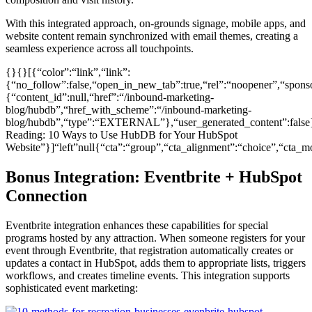
With this integrated approach, on-grounds signage, mobile apps, and
website content remain synchronized with email themes, creating a
seamless experience across all touchpoints.
{}{}[{“color”:“link”,“link”:
{“no_follow”:false,“open_in_new_tab”:true,“rel”:“noopener”,“sponsor
{“content_id”:null,“href”:“/inbound-marketing-
blog/hubdb”,“href_with_scheme”:“/inbound-marketing-
blog/hubdb”,“type”:“EXTERNAL”},“user_generated_content”:false}
Reading: 10 Ways to Use HubDB for Your HubSpot
Website”}]“left”null{“cta”:“group”,“cta_alignment”:“choice”,“ct
Bonus Integration: Eventbrite + HubSpot
Connection
Eventbrite integration enhances these capabilities for special
programs hosted by any attraction. When someone registers for your
event through Eventbrite, that registration automatically creates or
updates a contact in HubSpot, adds them to appropriate lists, triggers
workflows, and creates timeline events. This integration supports
sophisticated event marketing: