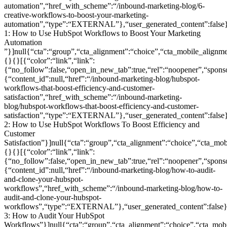
automation”,“href_with_scheme”:“/inbound-marketing-blog/6-
creative-workflows-to-boost-your-marketing-
automation”,“type”:“EXTERNAL”},“user_generated_content”:false},
1: How to Use HubSpot Workflows to Boost Your Marketing
Automation
”}]null{“cta”:“group”,“cta_alignment”:“choice”,“cta_mobile_ali
{}{}[{“color”:“link”,“link”:
{“no_follow”:false,“open_in_new_tab”:true,“rel”:“noopener”,“sponsor
{“content_id”:null,“href”:“/inbound-marketing-blog/hubspot-
workflows-that-boost-efficiency-and-customer-
satisfaction”,“href_with_scheme”:“/inbound-marketing-
blog/hubspot-workflows-that-boost-efficiency-and-customer-
satisfaction”,“type”:“EXTERNAL”},“user_generated_content”:false},
2: How to Use HubSpot Workflows To Boost Efficiency and
Customer
Satisfaction”}]null{“cta”:“group”,“cta_alignment”:“choice”,“cta
{}{}[{“color”:“link”,“link”:
{“no_follow”:false,“open_in_new_tab”:true,“rel”:“noopener”,“sponsor
{“content_id”:null,“href”:“/inbound-marketing-blog/how-to-audit-
and-clone-your-hubspot-
workflows”,“href_with_scheme”:“/inbound-marketing-blog/how-to-
audit-and-clone-your-hubspot-
workflows”,“type”:“EXTERNAL”},“user_generated_content”:false},
3: How to Audit Your HubSpot
Workflows”}]null{“cta”:“group”,“cta_alignment”:“choice”,“cta_m