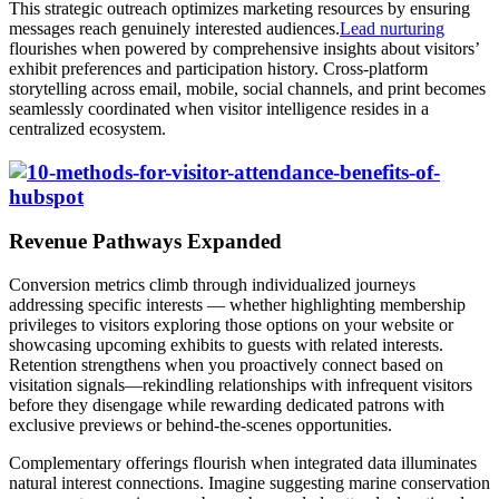
This strategic outreach optimizes marketing resources by ensuring
messages reach genuinely interested audiences.
Lead nurturing
flourishes when powered by comprehensive insights about visitors’
exhibit preferences and participation history. Cross-platform
storytelling across email, mobile, social channels, and print becomes
seamlessly coordinated when visitor intelligence resides in a
centralized ecosystem.
Revenue Pathways Expanded
Conversion metrics climb through individualized journeys
addressing specific interests — whether highlighting membership
privileges to visitors exploring those options on your website or
showcasing upcoming exhibits to guests with related interests.
Retention strengthens when you proactively connect based on
visitation signals—rekindling relationships with infrequent visitors
before they disengage while rewarding dedicated patrons with
exclusive previews or behind-the-scenes opportunities.
Complementary offerings flourish when integrated data illuminates
natural interest connections. Imagine suggesting marine conservation