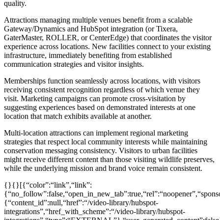
quality.
Attractions managing multiple venues benefit from a scalable
Gateway/Dynamics and HubSpot integration (or Tixera,
GaterMaster, ROLLER, or CenterEdge) that coordinates the visitor
experience across locations. New facilities connect to your existing
infrastructure, immediately benefiting from established
communication strategies and visitor insights.
Memberships function seamlessly across locations, with visitors
receiving consistent recognition regardless of which venue they
visit. Marketing campaigns can promote cross-visitation by
suggesting experiences based on demonstrated interests at one
location that match exhibits available at another.
Multi-location attractions can implement regional marketing
strategies that respect local community interests while maintaining
conservation messaging consistency. Visitors to urban facilities
might receive different content than those visiting wildlife preserves,
while the underlying mission and brand voice remain consistent.
{}{}[{“color”:“link”,“link”:
{“no_follow”:false,“open_in_new_tab”:true,“rel”:“noopener”,“sponsor
{“content_id”:null,“href”:“/video-library/hubspot-
integrations”,“href_with_scheme”:“/video-library/hubspot-