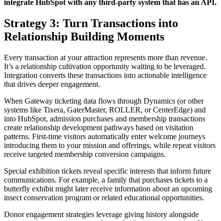
integrate HubSpot with any third-party system that has an API.
Strategy 3: Turn Transactions into
Relationship Building Moments
Every transaction at your attraction represents more than revenue.
It’s a relationship cultivation opportunity waiting to be leveraged.
Integration converts these transactions into actionable intelligence
that drives deeper engagement.
When Gateway ticketing data flows through Dynamics (or other
systems like Tixera, GaterMaster, ROLLER, or CenterEdge) and
into HubSpot, admission purchases and membership transactions
create relationship development pathways based on visitation
patterns. First-time visitors automatically enter welcome journeys
introducing them to your mission and offerings, while repeat visitors
receive targeted membership conversion campaigns.
Special exhibition tickets reveal specific interests that inform future
communications. For example, a family that purchases tickets to a
butterfly exhibit might later receive information about an upcoming
insect conservation program or related educational opportunities.
Donor engagement strategies leverage giving history alongside