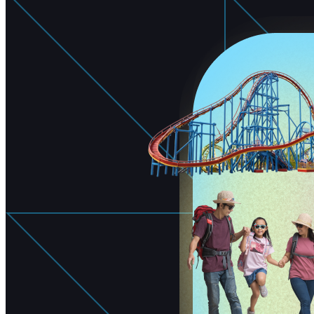
Free Assessment
Let's Talk