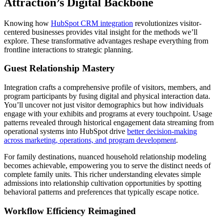
Attraction’s Digital Backbone
Knowing how
HubSpot CRM integration
revolutionizes visitor-
centered businesses provides vital insight for the methods we’ll
explore. These transformative advantages reshape everything from
frontline interactions to strategic planning.
Guest Relationship Mastery
Integration crafts a comprehensive profile of visitors, members, and
program participants by fusing digital and physical interaction data.
You’ll uncover not just visitor demographics but how individuals
engage with your exhibits and programs at every touchpoint. Usage
patterns revealed through historical engagement data streaming from
operational systems into HubSpot drive
better decision-making
across marketing, operations, and program development
.
For family destinations, nuanced household relationship modeling
becomes achievable, empowering you to serve the distinct needs of
complete family units. This richer understanding elevates simple
admissions into relationship cultivation opportunities by spotting
behavioral patterns and preferences that typically escape notice.
Workflow Efficiency Reimagined