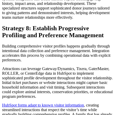
history, impact areas, and relationship development. These
specialized structures support sophisticated donor journeys tailored
to giving patterns and demonstrated interests, helping development
teams nurture relationships more effectively.
Strategy 8: Establish Progressive
Profiling and Preference Management
Building comprehensive visitor profiles happens gradually through
intentional data collection and preference management. Integration
accelerates this process by combining operational data with explicit
preferences.
Attractions can leverage Gateway/Dynamics, Tixera, GaterMaster,
ROLLER, or CenterEdge data in HubSpot to implement
sophisticated profile development throughout the visitor relationship.
Initial ticket purchases or website interactions might capture basic
household information and visit timing. Subsequent interactions
could explore animal interests, conservation priorities, or educational
program preferences.
HubSpot forms adapt to known visitor information
, creating
streamlined interactions that respect the visitor’s time while
gradually building comprehensive profiles. A family that has already