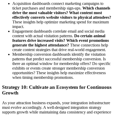
Acquisition dashboards connect marketing campaigns to
ticket purchases and membership sign-ups.
Which channels
drive the most valuable visitors? What content most
effectively converts website visitors to physical attendees?
These insights help optimize marketing spend for maximum
impact.
Engagement dashboards correlate email and social media
content with actual visitation patterns.
Do certain animal
features drive increased visits? Which event promotions
generate the highest attendance?
These connections help
create content strategies that drive real-world engagement.
Membership conversion dashboards identify the visitation
patterns that predict successful membership conversion. Is
there an optimal window for membership offers? Do specific
exhibits or events create stronger membership conversion
opportunities? These insights help maximize effectiveness
when timing membership promotions.
Strategy 10: Cultivate an Ecosystem for Continuous
Growth
As your attraction business expands, your integration infrastructure
must evolve accordingly. A well-designed integration strategy
supports growth while maintaining data consistency and experience