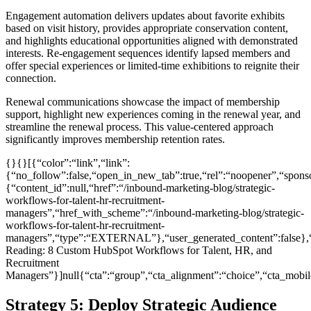
Engagement automation delivers updates about favorite exhibits
based on visit history, provides appropriate conservation content,
and highlights educational opportunities aligned with demonstrated
interests. Re-engagement sequences identify lapsed members and
offer special experiences or limited-time exhibitions to reignite their
connection.
Renewal communications showcase the impact of membership
support, highlight new experiences coming in the renewal year, and
streamline the renewal process. This value-centered approach
significantly improves membership retention rates.
{}{}[{“color”:“link”,“link”:
{“no_follow”:false,“open_in_new_tab”:true,“rel”:“noopener”,“sponsor
{“content_id”:null,“href”:“/inbound-marketing-blog/strategic-
workflows-for-talent-hr-recruitment-
managers”,“href_with_scheme”:“/inbound-marketing-blog/strategic-
workflows-for-talent-hr-recruitment-
managers”,“type”:“EXTERNAL”},“user_generated_content”:false},“
Reading: 8 Custom HubSpot Workflows for Talent, HR, and
Recruitment
Managers”}]null{“cta”:“group”,“cta_alignment”:“choice”,“cta_mo
Strategy 5: Deploy Strategic Audience