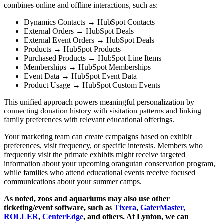
combines online and offline interactions, such as:
Dynamics Contacts → HubSpot Contacts
External Orders → HubSpot Deals
External Event Orders → HubSpot Deals
Products → HubSpot Products
Purchased Products → HubSpot Line Items
Memberships → HubSpot Memberships
Event Data → HubSpot Event Data
Product Usage → HubSpot Custom Events
This unified approach powers meaningful personalization by
connecting donation history with visitation patterns and linking
family preferences with relevant educational offerings.
Your marketing team can create campaigns based on exhibit
preferences, visit frequency, or specific interests. Members who
frequently visit the primate exhibits might receive targeted
information about your upcoming orangutan conservation program,
while families who attend educational events receive focused
communications about your summer camps.
As noted, zoos and aquariums may also use other
ticketing/event software, such as
Tixera
,
GaterMaster,
ROLLER
,
CenterEdge
, and others. At Lynton, we can