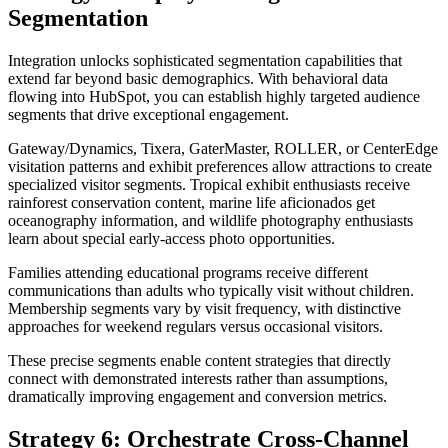
Segmentation
Integration unlocks sophisticated segmentation capabilities that
extend far beyond basic demographics. With behavioral data
flowing into HubSpot, you can establish highly targeted audience
segments that drive exceptional engagement.
Gateway/Dynamics, Tixera, GaterMaster, ROLLER, or CenterEdge
visitation patterns and exhibit preferences allow attractions to create
specialized visitor segments. Tropical exhibit enthusiasts receive
rainforest conservation content, marine life aficionados get
oceanography information, and wildlife photography enthusiasts
learn about special early-access photo opportunities.
Families attending educational programs receive different
communications than adults who typically visit without children.
Membership segments vary by visit frequency, with distinctive
approaches for weekend regulars versus occasional visitors.
These precise segments enable content strategies that directly
connect with demonstrated interests rather than assumptions,
dramatically improving engagement and conversion metrics.
Strategy 6: Orchestrate Cross-Channel