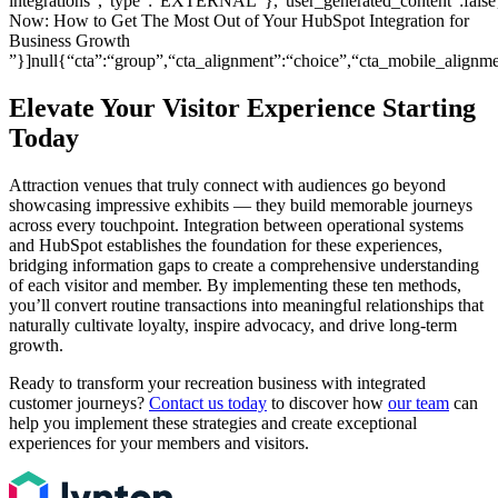
integrations”,“type”:“EXTERNAL”},“user_generated_content”:false
Now: How to Get The Most Out of Your HubSpot Integration for
Business Growth
”}]null{“cta”:“group”,“cta_alignment”:“choice”,“cta_mobile_ali
Elevate Your Visitor Experience Starting
Today
Attraction venues that truly connect with audiences go beyond
showcasing impressive exhibits — they build memorable journeys
across every touchpoint. Integration between operational systems
and HubSpot establishes the foundation for these experiences,
bridging information gaps to create a comprehensive understanding
of each visitor and member. By implementing these ten methods,
you’ll convert routine transactions into meaningful relationships that
naturally cultivate loyalty, inspire advocacy, and drive long-term
growth.
Ready to transform your recreation business with integrated
customer journeys?
Contact us today
to discover how
our team
can
help you implement these strategies and create exceptional
experiences for your members and visitors.