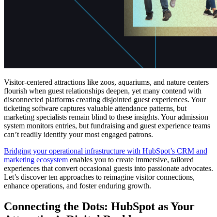
Visitor-centered attractions like zoos, aquariums, and nature centers
flourish when guest relationships deepen, yet many contend with
disconnected platforms creating disjointed guest experiences. Your
ticketing software captures valuable attendance patterns, but
marketing specialists remain blind to these insights. Your admission
system monitors entries, but fundraising and guest experience teams
can’t readily identify your most engaged patrons.
Bridging your operational infrastructure with HubSpot’s CRM and
marketing ecosystem
enables you to create immersive, tailored
experiences that convert occasional guests into passionate advocates.
Let’s discover ten approaches to reimagine visitor connections,
enhance operations, and foster enduring growth.
Connecting the Dots: HubSpot as Your