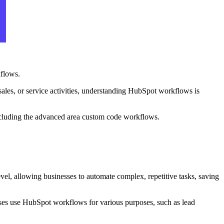
kflows.
 sales, or service activities, understanding HubSpot workflows is
 including the advanced area custom code workflows.
evel, allowing businesses to automate complex, repetitive tasks, saving
esses use HubSpot workflows for various purposes, such as lead