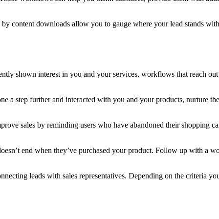
by content downloads allow you to gauge where your lead stands with y
ently shown interest in you and your services, workflows that reach out
 a step further and interacted with you and your products, nurture them
ove sales by reminding users who have abandoned their shopping carts 
doesn’t end when they’ve purchased your product. Follow up with a w
ecting leads with sales representatives. Depending on the criteria you 