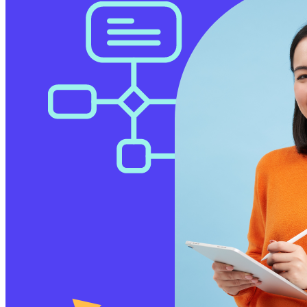
Free Assessment
Let's Talk