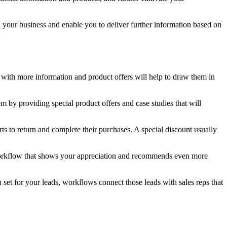
our business and enable you to deliver further information based on
 with more information and product offers will help to draw them in
 by providing special product offers and case studies that will
to return and complete their purchases. A special discount usually
orkflow that shows your appreciation and recommends even more
set for your leads, workflows connect those leads with sales reps that