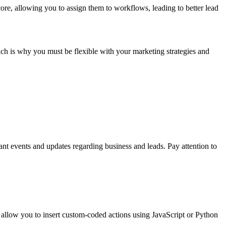
core, allowing you to assign them to workflows, leading to better lead
ch is why you must be flexible with your marketing strategies and
nt events and updates regarding business and leads. Pay attention to
allow you to insert custom-coded actions using JavaScript or Python