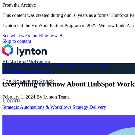
From the Archive
This content was created during our 16 years as a former HubSpot Par
Lynton left the HubSpot Partner Program in 2025. We now build AI-na
See what we're building now
Skip to content
AI-Native Websites
AI-Native Websites
The Sovereign Stack
Library
About
Free Assessment
Let's Talk
The Sovereign Stack
Everything to Know About HubSpot Work
February 1, 2024
By Lynton Team
Library
Strategic Automations & Workflows
Strategy Delivery
About