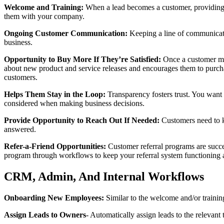
Welcome and Training:
When a lead becomes a customer, providing m
them with your company.
Ongoing Customer Communication:
Keeping a line of communicati
business.
Opportunity to Buy More If They’re Satisfied:
Once a customer ma
about new product and service releases and encourages them to purchas
customers.
Helps Them Stay in the Loop:
Transparency fosters trust. You want
considered when making business decisions.
Provide Opportunity to Reach Out If Needed:
Customers need to kn
answered.
Refer-a-Friend Opportunities:
Customer referral programs are succe
program through workflows to keep your referral system functioning 
CRM, Admin, And Internal Workflows
Onboarding New Employees:
Similar to the welcome and/or traini
Assign Leads to Owners
- Automatically assign leads to the relevant