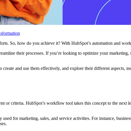
sformation
s efforts. So, how do you achieve it? With HubSpot’s automation and wor
treamline their processes. If you’re looking to optimize your marketing,
 create and use them effectively, and explore their different aspects,
nt or criteria. HubSpot’s workflow tool takes this concept to the next l
y used for marketing, sales, and service activities. For instance, busin
sses.