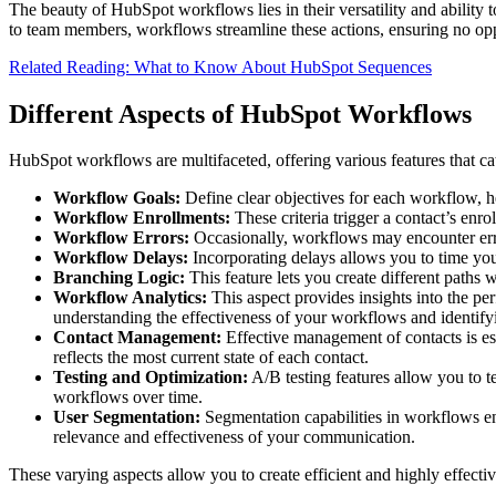
The beauty of HubSpot workflows lies in their versatility and ability 
to team members, workflows streamline these actions, ensuring no opp
Related Reading: What to Know About HubSpot Sequences
Different Aspects of HubSpot Workflows
HubSpot workflows are multifaceted, offering various features that cat
Workflow Goals:
Define clear objectives for each workflow, 
Workflow Enrollments:
These criteria trigger a contact’s enr
Workflow Errors:
Occasionally, workflows may encounter error
Workflow Delays:
Incorporating delays allows you to time you
Branching Logic:
This feature lets you create different paths 
Workflow Analytics:
This aspect provides insights into the per
understanding the effectiveness of your workflows and identify
Contact Management:
Effective management of contacts is es
reflects the most current state of each contact.
Testing and Optimization:
A/B testing features allow you to t
workflows over time.
User Segmentation:
Segmentation capabilities in workflows ena
relevance and effectiveness of your communication.
These varying aspects allow you to create efficient and highly effecti