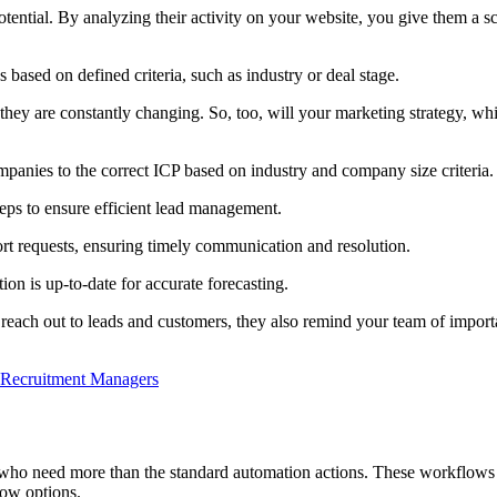
otential. By analyzing their activity on your website, you give them a s
s based on defined criteria, such as industry or deal stage.
ey are constantly changing. So, too, will your marketing strategy, whi
mpanies to the correct ICP based on industry and company size criteria.
eps to ensure efficient lead management.
t requests, ensuring timely communication and resolution.
ion is up-to-date for accurate forecasting.
ach out to leads and customers, they also remind your team of importa
 Recruitment Managers
 who need more than the standard automation actions. These workflows 
low options.