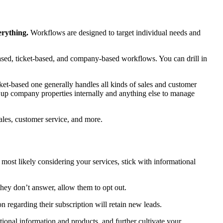
erything.
Workflows are designed to target individual needs and
based, ticket-based, and company-based workflows. You can drill in
cket-based one generally handles all kinds of sales and customer
ng up company properties internally and anything else to manage
sales, customer service, and more.
e most likely considering your services, stick with informational
they don’t answer, allow them to opt out.
regarding their subscription will retain new leads.
ional information and products, and further cultivate your