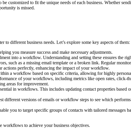
to be customized to fit the unique needs of each business. Whether sendi
ortunity is missed.
er to different business needs. Let’s explore some key aspects of them:
helping you measure success and make necessary adjustments.
ollment into a workflow. Understanding and setting these ensures the righ
s, such as a missing email template or a broken link. Regular monitorin
r actions perfectly, enhancing the impact of your workflow.
within a workflow based on specific criteria, allowing for highly person
formance of your workflows, including metrics like open rates, click-thr
ing areas for improvement.
sential in workflows. This includes updating contact properties based 
est different versions of emails or workflow steps to see which performs
ble you to target specific groups of contacts with tailored messages ba
ve workflows to achieve your business objectives.