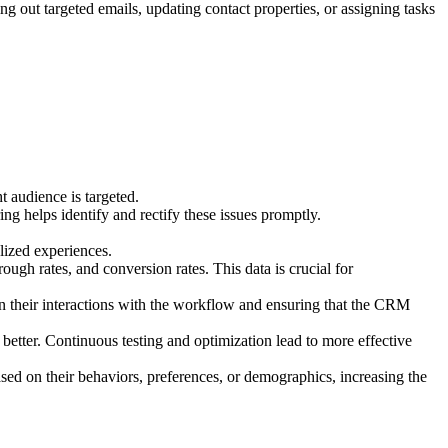
ng out targeted emails, updating contact properties, or assigning tasks
t audience is targeted.
g helps identify and rectify these issues promptly.
alized experiences.
ough rates, and conversion rates. This data is crucial for
on their interactions with the workflow and ensuring that the CRM
 better. Continuous testing and optimization lead to more effective
sed on their behaviors, preferences, or demographics, increasing the