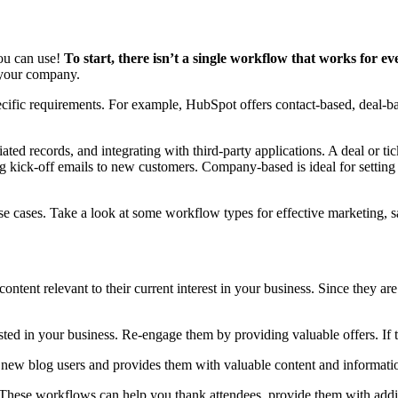
you can use!
To start, there isn’t a single workflow that works for ev
th your company.
pecific requirements. For example, HubSpot offers contact-based, deal-
ated records, and integrating with third-party applications. A deal or ti
ring kick-off emails to new customers. Company-based is ideal for setti
 use cases. Take a look at some workflow types for effective marketing, 
ontent relevant to their current interest in your business. Since they ar
sted in your business. Re-engage them by providing valuable offers. If 
w blog users and provides them with valuable content and information 
t. These workflows can help you thank attendees, provide them with addit