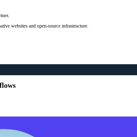
tner.
tive websites and open-source infrastructure.
flows