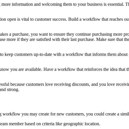
ore information and welcoming them to your business is essential. Thi
on open is vital to customer success. Build a workflow that reaches o
kes a purchase, you want to ensure they continue purchasing more pro
e more if they are satisfied with their last purchase. Make sure that 
 to keep customers up-to-date with a workflow that informs them about
ow you are available. Have a workflow that reinforces the idea that t
ssful because customers love receiving discounts, and you love receivi
and strong.
ng workflow you may create for new customers, you could create a sim
 team member based on criteria like geographic location.