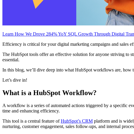
Learn How We Drove 284% YoY SQL Growth Through Digital Tran
Efficiency is critical for your digital marketing campaigns and sale
The HubSpot tools offer an effective solution for anyone striving to s
essential.
In this blog, we’ll dive deep into what HubSpot workflows are, how to
Let’s dive in!
What is a HubSpot Workflow?
A workflow is a series of automated actions triggered by a specific eve
time and enhancing efficiency.
This tool is a central feature of
HubSpot’s CRM
platform and is widel
nurturing, customer engagement, sales follow-ups, and internal proce