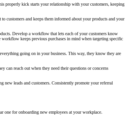
s properly kick starts your relationship with your customers, keeping
ut to customers and keeps them informed about your products and your
ducts. Develop a workflow that lets each of your customers know
the workflow keeps previous purchases in mind when targeting specific
 everything going on in your business. This way, they know they are
hey can reach out when they need their questions or concerns
ng new leads and customers. Consistently promote your referral
ilar one for onboarding new employees at your workplace.