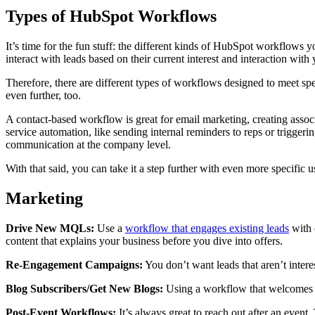
Types of HubSpot Workflows
It’s time for the fun stuff: the different kinds of HubSpot workflows 
interact with leads based on their current interest and interaction wi
Therefore, there are different types of workflows designed to meet s
even further, too.
A contact-based workflow is great for email marketing, creating associ
service automation, like sending internal reminders to reps or trigge
communication at the company level.
With that said, you can take it a step further with even more specific
Marketing
Drive New MQLs:
Use a
workflow that engages existing leads
with c
content that explains your business before you dive into offers.
Re-Engagement Campaigns:
You don’t want leads that aren’t intere
Blog Subscribers/Get New Blogs:
Using a workflow that welcomes ne
Post-Event Workflows:
It’s always great to reach out after an even