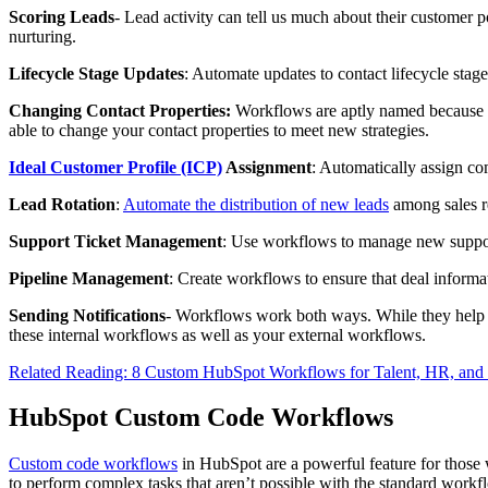
Scoring Leads
- Lead activity can tell us much about their customer p
nurturing.
Lifecycle Stage Updates
: Automate updates to contact lifecycle stage
Changing Contact Properties:
Workflows are aptly named because th
able to change your contact properties to meet new strategies.
Ideal Customer Profile (ICP)
Assignment
: Automatically assign co
Lead Rotation
:
Automate the distribution of new leads
among sales r
Support Ticket Management
: Use workflows to manage new suppor
Pipeline Management
: Create workflows to ensure that deal informat
Sending Notifications
- Workflows work both ways. While they help re
these internal workflows as well as your external workflows.
Related Reading: 8 Custom HubSpot Workflows for Talent, HR, and
HubSpot Custom Code Workflows
Custom code workflows
in HubSpot are a powerful feature for those
to perform complex tasks that aren’t possible with the standard workf