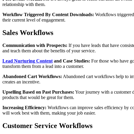
relationship with them.
Workflow Triggered By Content Downloads:
Workflows triggered 
their current level of engagement.
Sales Workflows
Communication with Prospects:
If you have leads that have consist
and teach them about the benefits of your service.
Lead Nurturing Content
and Case Studies:
For those who have gone
transform them from a lead into a customer.
Abandoned Cart Workflows:
Abandoned cart workflows help to impr
creates an incentive.
Upselling Based on Past Purchases:
Your journey with a customer 
products that would be great for them.
Increasing Efficiency:
Workflows can improve sales efficiency by conn
will work best with them, making your job easier.
Customer Service Workflows