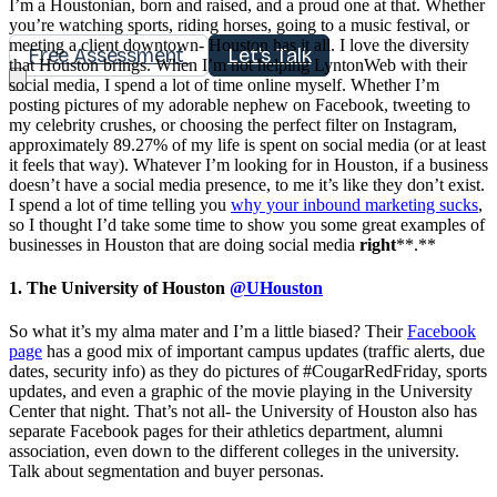
I’m a Houstonian, born and raised, and a proud one at that. Whether
you’re watching sports, riding horses, going to a music festival, or
meeting a client downtown- Houston has it all. I love the diversity
Free Assessment
Let's Talk
that Houston brings. When I’m not helping LyntonWeb with their
social media, I spend a lot of time online myself. Whether I’m
posting pictures of my adorable nephew on Facebook, tweeting to
my celebrity crushes, or choosing the perfect filter on Instagram,
approximately 89.27% of my life is spent on social media (or at least
it feels that way). Whatever I’m looking for in Houston, if a business
doesn’t have a social media presence, to me it’s like they don’t exist.
I spend a lot of time telling you
why your inbound marketing sucks
,
so I thought I’d take some time to show you some great examples of
businesses in Houston that are doing social media
right
**.**
1. The University of Houston
@UHouston
So what it’s my alma mater and I’m a little biased? Their
Facebook
page
has a good mix of important campus updates (traffic alerts, due
dates, security info) as they do pictures of #CougarRedFriday, sports
updates, and even a graphic of the movie playing in the University
Center that night. That’s not all- the University of Houston also has
separate Facebook pages for their athletics department, alumni
association, even down to the different colleges in the university.
Talk about segmentation and buyer personas.