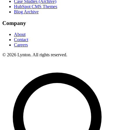
Case Studies (Archive)
HubSpot CMS Themes
Blog Archive
Company
About
Contact
Careers
© 2026 Lynton. All rights reserved.