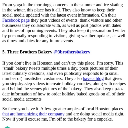
From yoga in the mornings, concerts in the summer and ice skating
in the winter, this place has it all. They also know to keep their
social media updated with the latest event information. On their
Facebook page
they post videos of events, thank visitors and other
businesses they collaborate with, as well as post photos with dates
and times of upcoming events. They also keep it personal on Twitter
by personally responding to visitors, giving weather updates, as well
as times and dates for any future events.
5. Three Brothers Bakery
@3brothersbakery
If you don’t live in Houston and can’t try this place, I’m sorry. This
‘small’ bakery tweets multiple times a day, posts pictures of their
latest culinary creations, and even publically responds to (a small
number of) unsatisfied customers. They also
have a blog
that gives
you step-by-step videos to create holiday cookies, along with recipes
and behind the scenes pictures of the bakery. They also keep up-to-
date information of how to order holiday baked goods on all of their
social media accounts.
So there you have it. A few great examples of local Houston places
that are humanizing their company
and are doing social media right.
Now if you’ll excuse me, I’m off to the bakery for a cupcake.