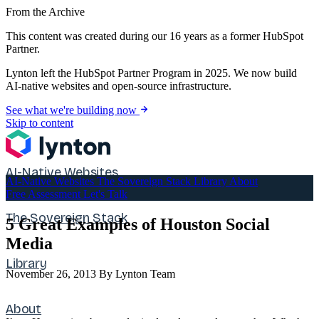
From the Archive
This content was created during our 16 years as a former HubSpot
Partner.
Lynton left the HubSpot Partner Program in 2025. We now build
AI-native websites and open-source infrastructure.
See what we're building now
Skip to content
AI-Native Websites
AI-Native Websites
The Sovereign Stack
Library
About
Free Assessment
Let's Talk
The Sovereign Stack
5 Great Examples of Houston Social
Media
Library
November 26, 2013
By Lynton Team
About