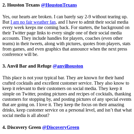
2. Houston Texans
@HoustonTexans
Yes, our hearts are broken. I can barely say 2-9 without tearing up.
But
I am no fair weather fan
, and I have to admit their social media
every week keeps me coming back. For starters, the background on
their Twitter page links to every single one of their social media
accounts. They include handles for players, coaches (even other
teams) in their tweets, along with pictures, quotes from players, stats
from games, and even graphics that announce when the next press
conference will be.
3. Anvil Bar and Refuge
@anvilhouston
This place is not your typical bar. They are known for their hand
crafted cocktails and excellent customer service. They also know to
keep it relevant to their customers on social media. They keep it
simple on Twitter, posting pictures and recipes of cocktails, thanking
customers for stopping by, and posting pictures of any special events
that are going on. I love it. They keep the focus on their amazing
drinks, keep customer service on a personal level, and isn’t that what
social media is all about?
4. Discovery Green
@DiscoveryGreen