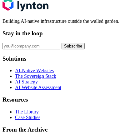
Building AI-native infrastructure outside the walled garden.
Stay in the loop
Subscribe
Solutions
AI-Native Websites
The Sovereign Stack
AI Strategy
AI Website Assessment
Resources
The Library
Case Studies
From the Archive