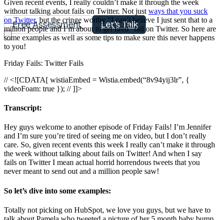
Given recent events, I really couldn’t make it through the week
without talking about fails on Twitter. Not just
ways that you suck
on Twitter
, but the cringe worthy “I can’t believe I just sent that to a
Free Assessment
Let's Talk
million people and I’m about to get fired” fail on Twitter. So here are
some examples as well as some tips to make sure this never happens
to you!
Friday Fails: Twitter Fails
// <![CDATA[ wistiaEmbed = Wistia.embed(“8v94yij3lr”, {
videoFoam: true }); // ]]>
Transcript:
Hey guys welcome to another episode of Friday Fails! I’m Jennifer
and I’m sure you’re tired of seeing me on video, but I don’t really
care. So, given recent events this week I really can’t make it through
the week without talking about fails on Twitter! And when I say
fails on Twitter I mean actual horrid horrendous tweets that you
never meant to send out and a million people saw!
So let’s dive into some examples:
Totally not picking on HubSpot, we love you guys, but we have to
talk about Pamela who tweeted a picture of her 5 month baby bump