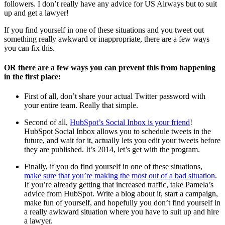
followers. I don’t really have any advice for US Airways but to suit
up and get a lawyer!
If you find yourself in one of these situations and you tweet out
something really awkward or inappropriate, there are a few ways
you can fix this.
OR there are a few ways you can prevent this from happening
in the first place:
First of all, don’t share your actual Twitter password with
your entire team. Really that simple.
Second of all,
HubSpot’s Social Inbox is your friend
!
HubSpot Social Inbox allows you to schedule tweets in the
future, and wait for it, actually lets you edit your tweets before
they are published. It’s 2014, let’s get with the program.
Finally, if you do find yourself in one of these situations,
make sure that you’re making the most out of a bad situation
.
If you’re already getting that increased traffic, take Pamela’s
advice from HubSpot. Write a blog about it, start a campaign,
make fun of yourself, and hopefully you don’t find yourself in
a really awkward situation where you have to suit up and hire
a lawyer.