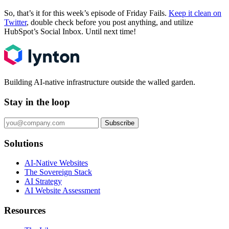
So, that’s it for this week’s episode of Friday Fails.
Keep it clean on
Twitter
, double check before you post anything, and utilize
HubSpot’s Social Inbox. Until next time!
Building AI-native infrastructure outside the walled garden.
Stay in the loop
Subscribe
Solutions
AI-Native Websites
The Sovereign Stack
AI Strategy
AI Website Assessment
Resources