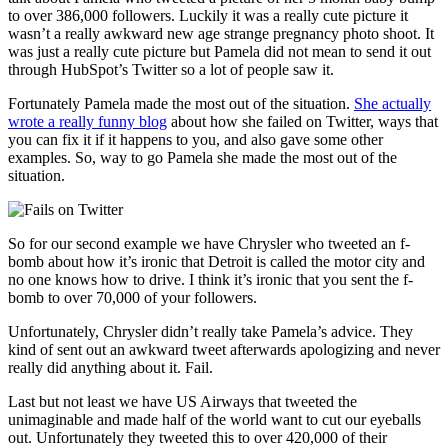
to over 386,000 followers. Luckily it was a really cute picture it
wasn’t a really awkward new age strange pregnancy photo shoot. It
was just a really cute picture but Pamela did not mean to send it out
through HubSpot’s Twitter so a lot of people saw it.
Fortunately Pamela made the most out of the situation.
She actually
wrote a really funny blog
about how she failed on Twitter, ways that
you can fix it if it happens to you, and also gave some other
examples. So, way to go Pamela she made the most out of the
situation.
So for our second example we have Chrysler who tweeted an f-
bomb about how it’s ironic that Detroit is called the motor city and
no one knows how to drive. I think it’s ironic that you sent the f-
bomb to over 70,000 of your followers.
Unfortunately, Chrysler didn’t really take Pamela’s advice. They
kind of sent out an awkward tweet afterwards apologizing and never
really did anything about it. Fail.
Last but not least we have US Airways that tweeted the
unimaginable and made half of the world want to cut our eyeballs
out. Unfortunately they tweeted this to over 420,000 of their