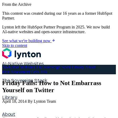
From the Archive
This content was created during our 16 years as a former HubSpot
Partner.
Lynton left the HubSpot Partner Program in 2025. We now build
AI-native websites and open-source infrastructure.
See what we're building now
Skip to content
AI-Native Websites
AI-Native Websites
The Sovereign Stack
Library
About
Free Assessment
Let's Talk
The Sovereign Stack
Friday Fails: How to Not Embarrass
Yourself on Twitter
Library
April 18, 2014
By Lynton Team
About