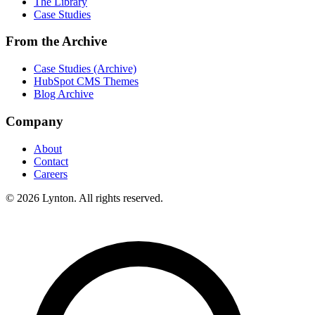
The Library
Case Studies
From the Archive
Case Studies (Archive)
HubSpot CMS Themes
Blog Archive
Company
About
Contact
Careers
© 2026 Lynton. All rights reserved.