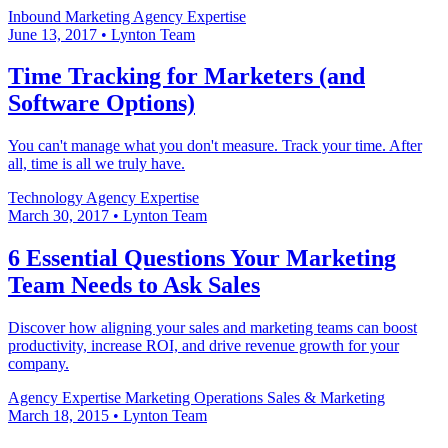
Inbound Marketing
Agency Expertise
June 13, 2017
•
Lynton Team
Time Tracking for Marketers (and
Software Options)
You can't manage what you don't measure. Track your time. After
all, time is all we truly have.
Technology
Agency Expertise
March 30, 2017
•
Lynton Team
6 Essential Questions Your Marketing
Team Needs to Ask Sales
Discover how aligning your sales and marketing teams can boost
productivity, increase ROI, and drive revenue growth for your
company.
Agency Expertise
Marketing Operations
Sales & Marketing
March 18, 2015
•
Lynton Team