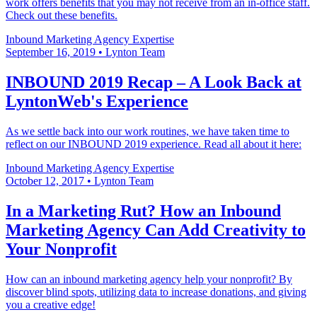
work offers benefits that you may not receive from an in-office staff.
Check out these benefits.
Inbound Marketing
Agency Expertise
September 16, 2019
•
Lynton Team
INBOUND 2019 Recap – A Look Back at
LyntonWeb's Experience
As we settle back into our work routines, we have taken time to
reflect on our INBOUND 2019 experience. Read all about it here:
Inbound Marketing
Agency Expertise
October 12, 2017
•
Lynton Team
In a Marketing Rut? How an Inbound
Marketing Agency Can Add Creativity to
Your Nonprofit
How can an inbound marketing agency help your nonprofit? By
discover blind spots, utilizing data to increase donations, and giving
you a creative edge!