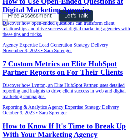
How to Use Open-Ended Questions at
Digital Marketing Agencies
Free Assessment
Let's Talk
Discover how open-ended questions can transform client
relationships and drive success at digital marketing agencies with
these tips and tricks.
Agency Expertise
Lead Generation
Strategy Delivery
November 9, 2023
•
Sara Sprenger
7 Custom Metrics an Elite HubSpot
Partner Reports on For Their Clients
Discover how Lynton, an Elite HubSpot Partner, uses detailed
reporting and insights to drive client success in web and digital
marketing campaigns.
Reporting & Analytics
Agency Expertise
Strategy Delivery
October 9, 2023
•
Sara Sprenger
How to Know If It's Time to Break Up
With Your Marketing Agency