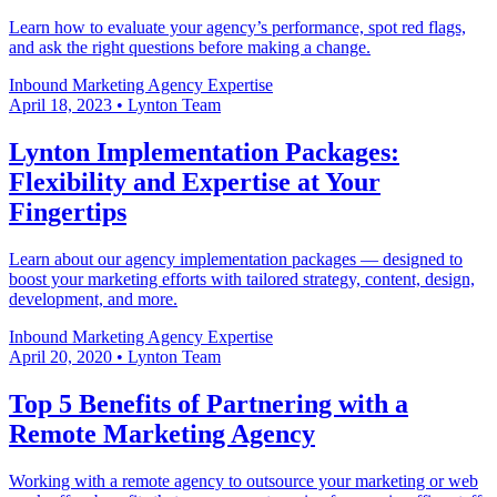
Learn how to evaluate your agency’s performance, spot red flags,
and ask the right questions before making a change.
Inbound Marketing
Agency Expertise
April 18, 2023
•
Lynton Team
Lynton Implementation Packages:
Flexibility and Expertise at Your
Fingertips
Learn about our agency implementation packages — designed to
boost your marketing efforts with tailored strategy, content, design,
development, and more.
Inbound Marketing
Agency Expertise
April 20, 2020
•
Lynton Team
Top 5 Benefits of Partnering with a
Remote Marketing Agency
Working with a remote agency to outsource your marketing or web