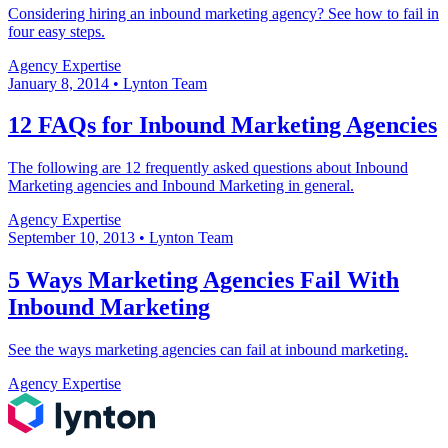
Considering hiring an inbound marketing agency? See how to fail in
four easy steps.
Agency Expertise
January 8, 2014
•
Lynton Team
12 FAQs for Inbound Marketing Agencies
The following are 12 frequently asked questions about Inbound
Marketing agencies and Inbound Marketing in general.
Agency Expertise
September 10, 2013
•
Lynton Team
5 Ways Marketing Agencies Fail With
Inbound Marketing
See the ways marketing agencies can fail at inbound marketing.
Agency Expertise