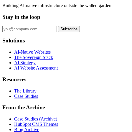
Building AI-native infrastructure outside the walled garden.
Stay in the loop
Subscribe
Solutions
AI-Native Websites
The Sovereign Stack
AI Strategy
AI Website Assessment
Resources
The Library
Case Studies
From the Archive
Case Studies (Archive)
HubSpot CMS Themes
Blog Archive