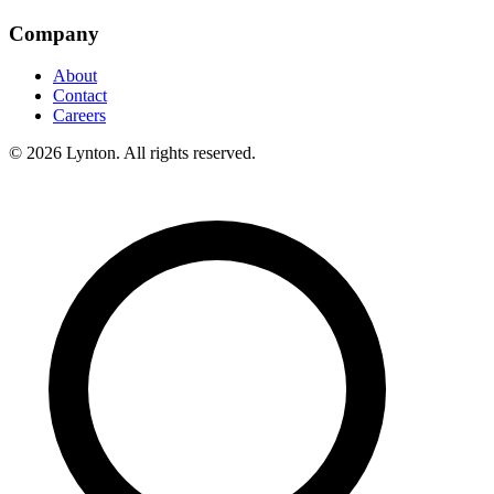
Company
About
Contact
Careers
© 2026 Lynton. All rights reserved.