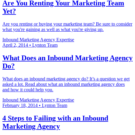
Are You Renting Your Marketing Team
Yet?
Are you renting or buying your marketing team? Be sure to consider
what you're gaining as well as what you're giving up.
Inbound Marketing
Agency Expertise
April 2, 2014
•
Lynton Team
What Does an Inbound Marketing Agency
Do?
What does an inbound marketing agency do? It’s a question we get
asked a lot. Read about what an inbound marketing agency does
and how it could help you.
Inbound Marketing
Agency Expertise
February 18, 2014
•
Lynton Team
4 Steps to Failing with an Inbound
Marketing Agency