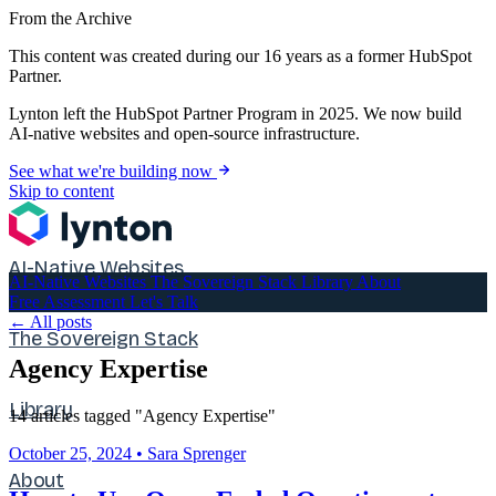
From the Archive
This content was created during our 16 years as a former HubSpot
Partner.
Lynton left the HubSpot Partner Program in 2025. We now build
AI-native websites and open-source infrastructure.
See what we're building now
Skip to content
AI-Native Websites
AI-Native Websites
The Sovereign Stack
Library
About
Free Assessment
Let's Talk
← All posts
The Sovereign Stack
Agency Expertise
Library
14 articles tagged "Agency Expertise"
October 25, 2024
•
Sara Sprenger
About