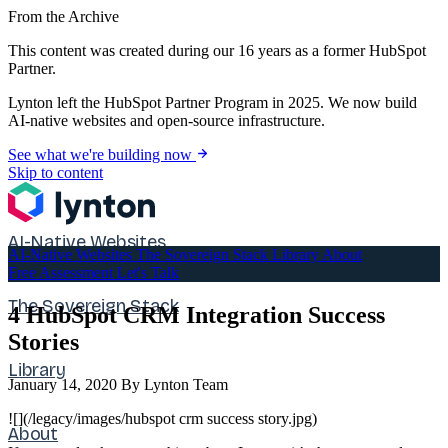
From the Archive
This content was created during our 16 years as a former HubSpot
Partner.
Lynton left the HubSpot Partner Program in 2025. We now build
AI-native websites and open-source infrastructure.
See what we're building now
Skip to content
AI-Native Websites
AI-Native Websites
The Sovereign Stack
Library
About
Free Assessment
Let's Talk
The Sovereign Stack
4 HubSpot CRM Integration Success
Stories
Library
January 14, 2020
By Lynton Team
![](/legacy/images/hubspot crm success story.jpg)
About