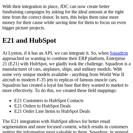
With their integration in place, JDC can now create better
fundraising campaigns by asking for the ideal amount at the right
time from the correct donor. In turn, this helps them raise more
money for their cause while saving time for them to focus on even
bigger picture projects.
E21 and HubSpot
At Lynton, if it has an API, we can integrate it. So, when
Squadron
approached us wanting to combine their ERP platform, Enterprise
21 (E21) with HubSpot, we gladly took the challenge. Squadron is a
manufacturer of cars, airplanes, ships, and military models. With
some very unique models available - anything from World War II
aircraft to modern F-35 jets to replicas of famous muscle cars,
Squadron has created a loyal fan base that they wanted to market to
more effectively. To do this, we created these field mappings:
E21 Customers to HubSpot Contacts
E21 Orders to HubSpot Deals
E21 Order Line Items to HubSpot Deals
The E21 integration with HubSpot allows for better email
segmentation and more focused content, which results in customers
getting the information most valuable to them. Squadron, in general,