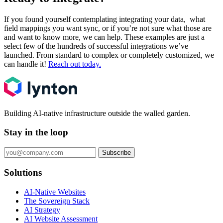
If you found yourself contemplating integrating your data, what
field mappings you want sync, or if you’re not sure what those are
and want to know more, we can help. These examples are just a
select few of the hundreds of successful integrations we’ve
launched. From standard to complex or completely customized, we
can handle it!
Reach out today.
Building AI-native infrastructure outside the walled garden.
Stay in the loop
Subscribe
Solutions
AI-Native Websites
The Sovereign Stack
AI Strategy
AI Website Assessment