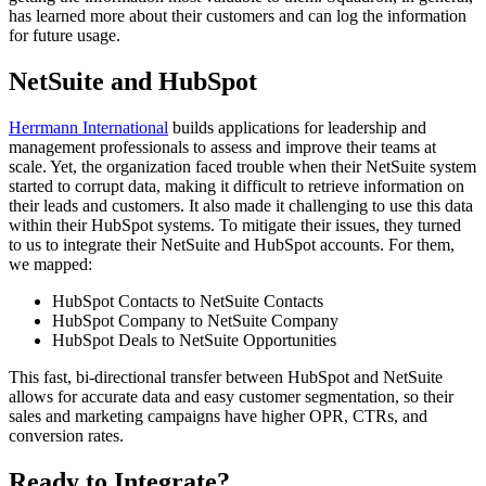
has learned more about their customers and can log the information
for future usage.
NetSuite and HubSpot
Herrmann International
builds applications for leadership and
management professionals to assess and improve their teams at
scale. Yet, the organization faced trouble when their NetSuite system
started to corrupt data, making it difficult to retrieve information on
their leads and customers. It also made it challenging to use this data
within their HubSpot systems. To mitigate their issues, they turned
to us to integrate their NetSuite and HubSpot accounts. For them,
we mapped:
HubSpot Contacts to NetSuite Contacts
HubSpot Company to NetSuite Company
HubSpot Deals to NetSuite Opportunities
This fast, bi-directional transfer between HubSpot and NetSuite
allows for accurate data and easy customer segmentation, so their
sales and marketing campaigns have higher OPR, CTRs, and
conversion rates.
Ready to Integrate?