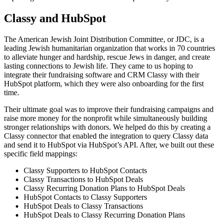
Classy and HubSpot
The American Jewish Joint Distribution Committee, or JDC, is a
leading Jewish humanitarian organization that works in 70 countries
to alleviate hunger and hardship, rescue Jews in danger, and create
lasting connections to Jewish life. They came to us hoping to
integrate their fundraising software and CRM Classy with their
HubSpot platform, which they were also onboarding for the first
time.
Their ultimate goal was to improve their fundraising campaigns and
raise more money for the nonprofit while simultaneously building
stronger relationships with donors. We helped do this by creating a
Classy connector that enabled the integration to query Classy data
and send it to HubSpot via HubSpot’s API. After, we built out these
specific field mappings:
Classy Supporters to HubSpot Contacts
Classy Transactions to HubSpot Deals
Classy Recurring Donation Plans to HubSpot Deals
HubSpot Contacts to Classy Supporters
HubSpot Deals to Classy Transactions
HubSpot Deals to Classy Recurring Donation Plans