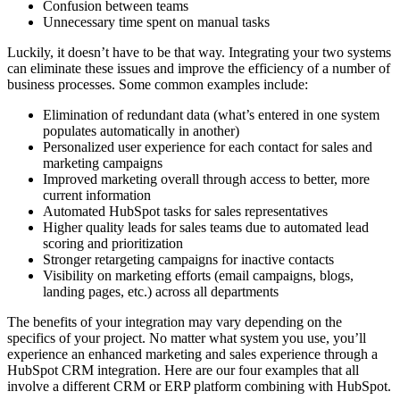
Confusion between teams
Unnecessary time spent on manual tasks
Luckily, it doesn’t have to be that way. Integrating your two systems
can eliminate these issues and improve the efficiency of a number of
business processes. Some common examples include:
Elimination of redundant data (what’s entered in one system
populates automatically in another)
Personalized user experience for each contact for sales and
marketing campaigns
Improved marketing overall through access to better, more
current information
Automated HubSpot tasks for sales representatives
Higher quality leads for sales teams due to automated lead
scoring and prioritization
Stronger retargeting campaigns for inactive contacts
Visibility on marketing efforts (email campaigns, blogs,
landing pages, etc.) across all departments
The benefits of your integration may vary depending on the
specifics of your project. No matter what system you use, you’ll
experience an enhanced marketing and sales experience through a
HubSpot CRM integration. Here are our four examples that all
involve a different CRM or ERP platform combining with HubSpot.