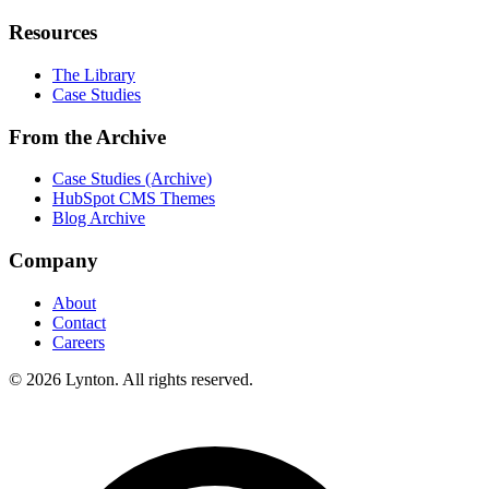
Resources
The Library
Case Studies
From the Archive
Case Studies (Archive)
HubSpot CMS Themes
Blog Archive
Company
About
Contact
Careers
© 2026 Lynton. All rights reserved.