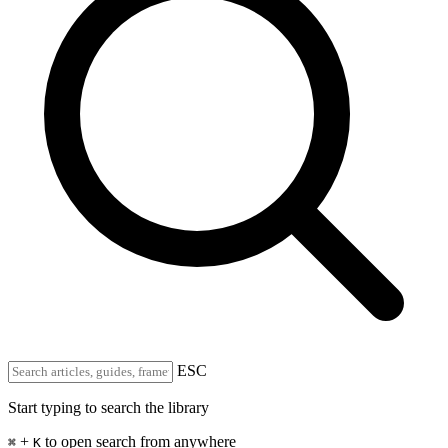
ESC
Start typing to search the library
+
to open search from anywhere
⌘
K