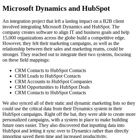
Microsoft Dynamics and HubSpot
An integration project that left a lasting impact on a B2B client
involved integrating Microsoft Dynamics and HubSpot. The
company creates software to align IT and business goals and help
15,000 organizations across the globe build a competitive edge.
However, they felt their marketing campaigns, as well as the
relationship between their sales and marketing reams, could be
stronger. They reached out to integrate their two systems, focusing
on these field mappings:
CRM Contacts to HubSpot Contacts
CRM Leads to HubSpot Contacts
CRM Accounts to HubSpot Companies
CRM Opportunities to HubSpot Deals
CRM Contacts to HubSpot Contacts
We also synced all of their static and dynamic marketing lists so they
could use the critical data from their Dynamics system in their
HubSpot campaigns. Right off the bat, they were able to create more
personalized campaigns, with a system in place to make building
future ones easier. They also discovered that inputting data into
HubSpot and letting it sync over to Dynamics rather than directly
importing saved them time and increased productivity.