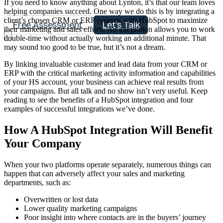
If you need to know anything about Lynton, it’s that our team loves
helping companies succeed. One way we do this is by integrating a
client’s chosen CRM or ERP systems with HubSpot to maximize
Free Assessment
Let's Talk
their marketing and sales efforts. An integration allows you to work
double-time without actually working an additional minute. That
may sound too good to be true, but it’s not a dream.
By linking invaluable customer and lead data from your CRM or
ERP with the critical marketing activity information and capabilities
of your HS account, your business can achieve real results from
your campaigns. But all talk and no show isn’t very useful. Keep
reading to see the benefits of a HubSpot integration and four
examples of successful integrations we’ve done.
How A HubSpot Integration Will Benefit
Your Company
When your two platforms operate separately, numerous things can
happen that can adversely affect your sales and marketing
departments, such as:
Overwritten or lost data
Lower quality marketing campaigns
Poor insight into where contacts are in the buyers’ journey